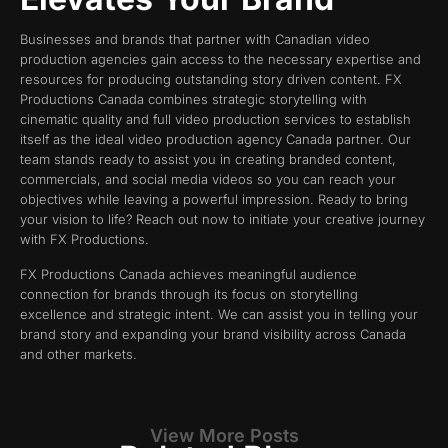
Businesses and brands that partner with Canadian video
production agencies gain access to the necessary expertise and
resources for producing outstanding story driven content. FX
Productions Canada combines strategic storytelling with
cinematic quality and full video production services to establish
itself as the ideal video production agency Canada partner. Our
team stands ready to assist you in creating branded content,
commercials, and social media videos so you can reach your
objectives while leaving a powerful impression. Ready to bring
your vision to life? Reach out now to initiate your creative journey
with FX Productions.
FX Productions Canada achieves meaningful audience
connection for brands through its focus on storytelling
excellence and strategic intent. We can assist you in telling your
brand story and expanding your brand visibility across Canada
and other markets.
View More Posts