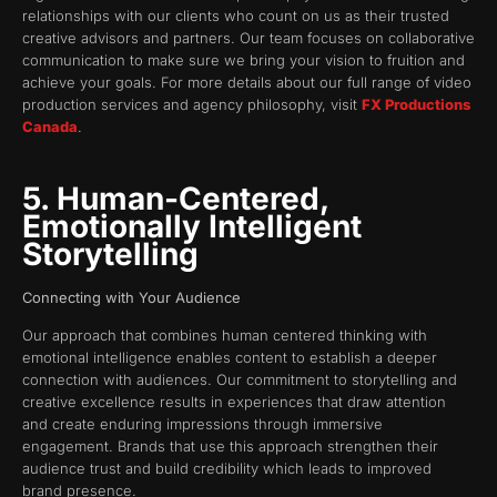
relationships with our clients who count on us as their trusted
creative advisors and partners. Our team focuses on collaborative
communication to make sure we bring your vision to fruition and
achieve your goals. For more details about our full range of video
production services and agency philosophy, visit
FX Productions
Canada
.
5. Human-Centered,
Emotionally Intelligent
Storytelling
Connecting with Your Audience
Our approach that combines human centered thinking with
emotional intelligence enables content to establish a deeper
connection with audiences. Our commitment to storytelling and
creative excellence results in experiences that draw attention
and create enduring impressions through immersive
engagement. Brands that use this approach strengthen their
audience trust and build credibility which leads to improved
brand presence.