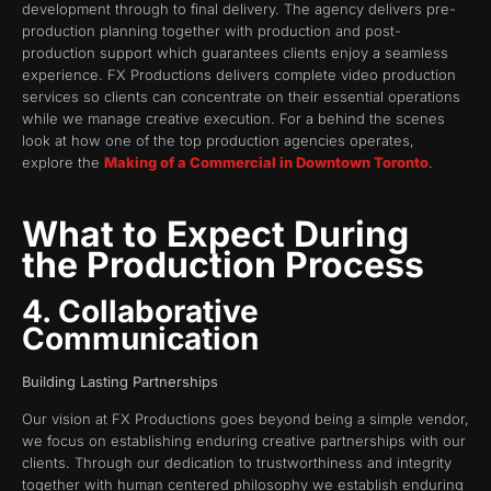
development through to final delivery. The agency delivers pre-
production planning together with production and post-
production support which guarantees clients enjoy a seamless
experience. FX Productions delivers complete video production
services so clients can concentrate on their essential operations
while we manage creative execution. For a behind the scenes
look at how one of the top production agencies operates,
explore the
Making of a Commercial in Downtown Toronto
.
What to Expect During
the Production Process
4. Collaborative
Communication
Building Lasting Partnerships
Our vision at FX Productions goes beyond being a simple vendor,
we focus on establishing enduring creative partnerships with our
clients. Through our dedication to trustworthiness and integrity
together with human centered philosophy we establish enduring