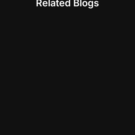
Related Blogs