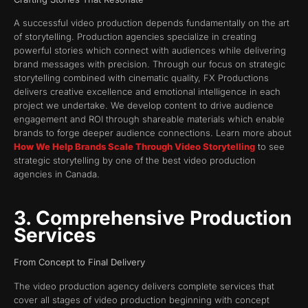
A successful video production depends fundamentally on the art
of storytelling. Production agencies specialize in creating
powerful stories which connect with audiences while delivering
brand messages with precision. Through our focus on strategic
storytelling combined with cinematic quality, FX Productions
delivers creative excellence and emotional intelligence in each
project we undertake. We develop content to drive audience
engagement and ROI through shareable materials which enable
brands to forge deeper audience connections. Learn more about
How We Help Brands Scale Through Video Storytelling
to see
strategic storytelling by one of the best video production
agencies in Canada.
3. Comprehensive Production
Services
From Concept to Final Delivery
The video production agency delivers complete services that
cover all stages of video production beginning with concept