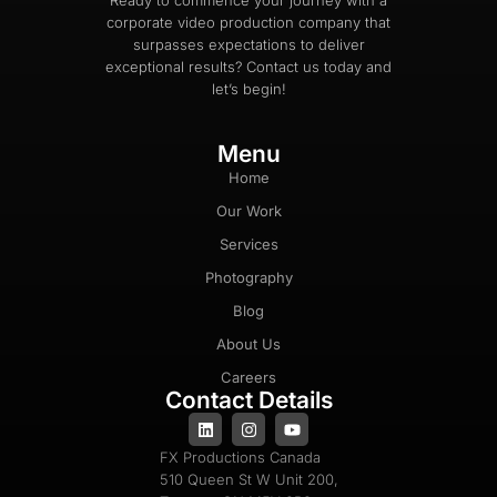
Ready to commence your journey with a
corporate video production company that
surpasses expectations to deliver
exceptional results? Contact us today and
let’s begin!
Menu
Home
Our Work
Services
Photography
Blog
About Us
Careers
Contact Details
FX Productions Canada
510 Queen St W Unit 200,