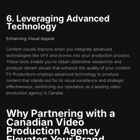
6. Leveraging Advanced
Technology
Enhancing Visual Appeal
Content visuals improve when you integrate advanced
technologies like VFX and drones into your production process.
These tools enable you to obtain distinctive viewpoints and
produce vibrant visuals that enhance the quality of your content.
FX Productions employs advanced technology to produce
content that stands out for its visual excellence and strategic
effectiveness, reinforcing our reputation as a leading video
production agency in Canada.
Why Partnering with a
Canadian Video
Production Agency
Elevates Your Brand