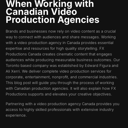
When Working with
Canadian Video
Production Agencies
Brands and businesses now rely on video content as a crucial
way to connect with audiences and share messages. Working
with a video production agency in Canada provides essential
expertise and resources for high quality storytelling. FX
Productions Canada creates cinematic content that engages
audiences while producing measurable business outcomes. Our
Toronto based company was established by Edward Figura and
Ali Xerri. We deliver complete video production services for
corporate, entertainment, nonprofit, and commercial industries.
This blog post will guide you through the process of working
with Canadian production agencies. It will also explain how FX
Productions supports and elevates your creative objectives.
Partnering with a video production agency Canada provides you
access to highly skilled professionals with extensive industry
experience.