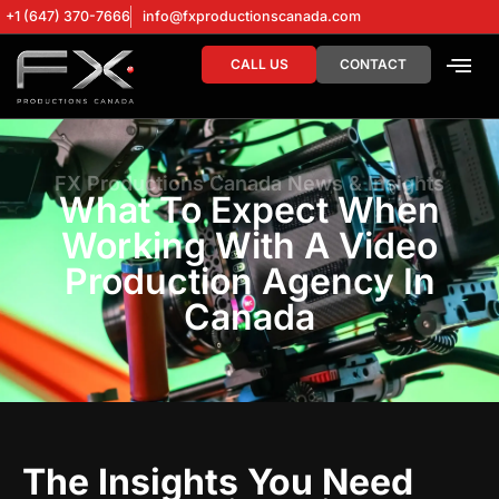
+1 (647) 370-7666
info@fxproductionscanada.com
CALL US
CONTACT
DRONE SERV
DIGITAL MA
FX Productions Canada News & Insights
What To Expect When
Working With A Video
Production Agency In
Canada
The Insights You Need