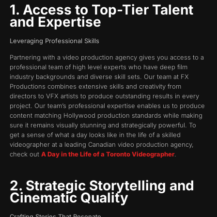
1. Access to Top-Tier Talent
and Expertise
Leveraging Professional Skills
Partnering with a video production agency gives you access to a
professional team of high level experts who have deep film
industry backgrounds and diverse skill sets. Our team at FX
Productions combines extensive skills and creativity from
directors to VFX artists to produce outstanding results in every
project. Our team’s professional expertise enables us to produce
content matching Hollywood production standards while making
sure it remains visually stunning and strategically powerful. To
get a sense of what a day looks like in the life of a skilled
videographer at a leading Canadian video production agency,
check out
A Day in the Life of a Toronto Videographer
.
2. Strategic Storytelling and
Cinematic Quality
Crafting Stories That Resonate