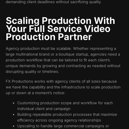
demanding client deadlines without sacrificing quality.
Scaling Production With
Your Full Service Video
Production Partner
Agency production must be scalable. Whether representing a
large multinational brand or a boutique startup, agencies need a
production workflow that can be tailored to fit each client’s
unique demands by growing and contracting as needed without
disrupting quality or timelines.
FX Productions works with agency clients of all sizes because
we have the capability and the infrastructure to scale production
up or down at a moment’s notice:
Customizing production scope and workflow for each
individual client and campaign
Building repeatable production processes that maximize
efficiency across ongoing agency relationships
Upscaling to handle large commercial campaigns or