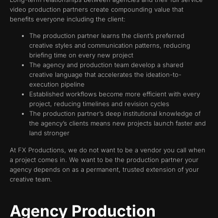
video production partners create compounding value that
benefits everyone including the client:
The production partner learns the client’s preferred
creative styles and communication patterns, reducing
briefing time on every new project
The agency and production team develop a shared
creative language that accelerates the ideation-to-
execution pipeline
Established workflows become more efficient with every
project, reducing timelines and revision cycles
The production partner’s deep institutional knowledge of
the agency’s clients means new projects launch faster and
land stronger
At FX Productions, we do not want to be a vendor you call when
a project comes in. We want to be the production partner your
agency depends on as a permanent, trusted extension of your
creative team.
Agency Production