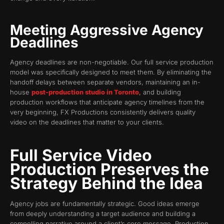
Meeting Aggressive Agency
Deadlines
Agency deadlines are non-negotiable. Our full service production
model was specifically designed to meet them. By eliminating the
handoff delays between separate vendors, maintaining an in-
house
post-production studio in Toronto
, and building
production workflows that anticipate agency timelines from the
very beginning, FX Productions consistently delivers quality
video on the deadlines that matter to your clients.
Full Service Video
Production Preserves the
Strategy Behind the Idea
Agency jobs are fundamentally strategic. Good ideas emerge
from deeply understanding a target audience and building a
compelling narrative around a client’s core message. Production