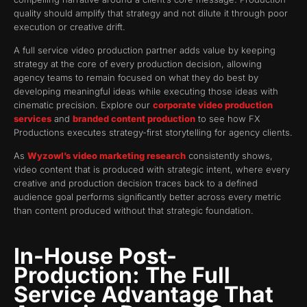
quality should amplify that strategy and not dilute it through poor
execution or creative drift.
A full service video production partner adds value by keeping
strategy at the core of every production decision, allowing
agency teams to remain focused on what they do best by
developing meaningful ideas while executing those ideas with
cinematic precision. Explore our
corporate video production
services
and
branded content production
to see how FX
Productions executes strategy-first storytelling for agency clients.
As
Wyzowl’s video marketing research
consistently shows,
video content that is produced with strategic intent, where every
creative and production decision traces back to a defined
audience goal performs significantly better across every metric
than content produced without that strategic foundation.
In-House Post-
Production: The Full
Service Advantage That