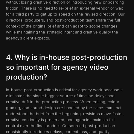
without losing creative direction or introducing new onboarding
friction. There is no need to re-brief an external vendor or wait
for a third party to get up to speed on the revised direction. Our
directors, producers, and post-production team share the full
context of the original brief and can adapt to scope changes
while maintaining the strategic intent and creative quality the
agency’s client expects.
4. Why is in-house post-production
so important for agency video
production?
In-house post-production is critical for agency work because it
eliminates the single biggest source of timeline delays and
creative drift in the production process. When editing, colour
grading, and sound design are handled by the same team that
understood the brief from the beginning, revisions move faster,
creative continuity is preserved, and agencies maintain full
control over the final product. Outsourced post-production
consistently introduces delays, context loss, and quality