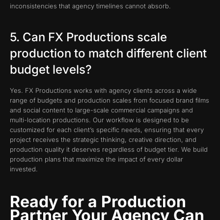
inconsistencies that agency timelines cannot absorb.
5. Can FX Productions scale
production to match different client
budget levels?
Yes. FX Productions works with agency clients across a wide
range of budgets and production scales from focused brand films
and social content to large-scale commercial campaigns and
multi-location productions. Our workflow is designed to be
customized for each client’s specific needs, ensuring that every
project receives the strategic thinking, creative direction, and
production quality it deserves regardless of budget tier. We build
production plans that maximize the impact of every dollar
invested.
Ready for a Production
Partner Your Agency Can