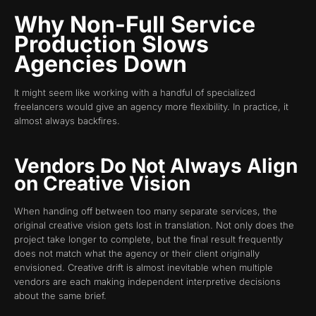
Why Non-Full Service
Production Slows
Agencies Down
It might seem like working with a handful of specialized
freelancers would give an agency more flexibility. In practice, it
almost always backfires.
Vendors Do Not Always Align
on Creative Vision
When handing off between too many separate services, the
original creative vision gets lost in translation. Not only does the
project take longer to complete, but the final result frequently
does not match what the agency or their client originally
envisioned. Creative drift is almost inevitable when multiple
vendors are each making independent interpretive decisions
about the same brief.