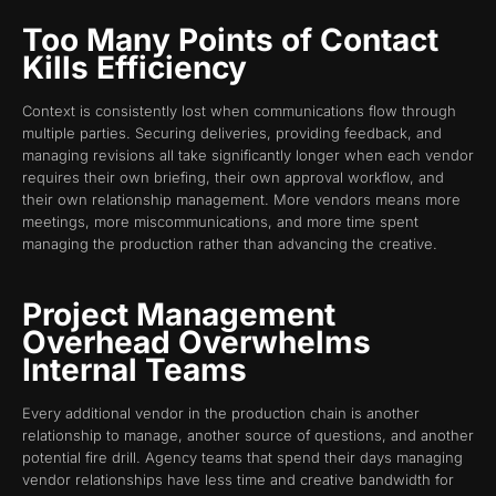
Too Many Points of Contact
Kills Efficiency
Context is consistently lost when communications flow through
multiple parties. Securing deliveries, providing feedback, and
managing revisions all take significantly longer when each vendor
requires their own briefing, their own approval workflow, and
their own relationship management. More vendors means more
meetings, more miscommunications, and more time spent
managing the production rather than advancing the creative.
Project Management
Overhead Overwhelms
Internal Teams
Every additional vendor in the production chain is another
relationship to manage, another source of questions, and another
potential fire drill. Agency teams that spend their days managing
vendor relationships have less time and creative bandwidth for