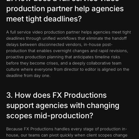
production partner help agencies
meet tight deadlines?
A full service video production partner helps agencies meet tight
deadlines through unified workflows that eliminate the handoff
delays between disconnected vendors, in-house post-
production that enables overnight changes and rapid revisions,
proactive production planning that anticipates timeline risks
before they become crises, and a deeply collaborative team
culture where everyone from director to editor is aligned on the
deadline from day one.
3. How does FX Productions
support agencies with changing
scopes mid-production?
Because FX Productions handles every stage of production in-
house, our teams can pivot quickly when client scopes change