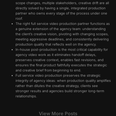
scope changes, multiple stakeholders, creative drift are all
directly solved by having a single, integrated production
partner who owns every stage of the process under one
roof.
The right full service video production partner functions as
a genuine extension of the agency team: understanding
the client’s creative vision, pivoting with changing scopes,
meeting aggressive deadlines, and consistently delivering
production quality that reflects well on the agency.
In-house post-production is the most critical capability for
agency video work as it eliminates handoff delays,
preserves creative context, enables fast revisions, and
ensures the final product faithfully executes the strategic
and creative brief from beginning to end.
Full service video production preserves the strategic
integrity of agency ideas: when production quality amplifies
rather than dilutes the creative strategy, clients see
stronger results and agencies build stronger long-term
relationships.
View More Posts