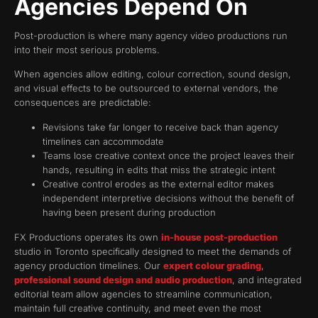
Agencies Depend On
Post-production is where many agency video productions run
into their most serious problems.
When agencies allow editing, colour correction, sound design,
and visual effects to be outsourced to external vendors, the
consequences are predictable:
Revisions take far longer to receive back than agency
timelines can accommodate
Teams lose creative context once the project leaves their
hands, resulting in edits that miss the strategic intent
Creative control erodes as the external editor makes
independent interpretive decisions without the benefit of
having been present during production
FX Productions operates its own
in-house post-production
studio in Toronto specifically designed to meet the demands of
agency production timelines. Our
expert colour grading
,
professional sound design and audio production
, and integrated
editorial team allow agencies to streamline communication,
maintain full creative continuity, and meet even the most