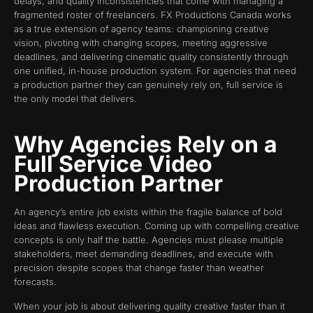
delays, and quality inconsistencies that come with managing a
fragmented roster of freelancers. FX Productions Canada works
as a true extension of agency teams: championing creative
vision, pivoting with changing scopes, meeting aggressive
deadlines, and delivering cinematic quality consistently through
one unified, in-house production system. For agencies that need
a production partner they can genuinely rely on, full service is
the only model that delivers.
Why Agencies Rely on a
Full Service Video
Production Partner
An agency’s entire job exists within the fragile balance of bold
ideas and flawless execution. Coming up with compelling creative
concepts is only half the battle. Agencies must please multiple
stakeholders, meet demanding deadlines, and execute with
precision despite scopes that change faster than weather
forecasts.
When your job is about delivering quality creative faster than it