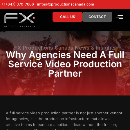
+1 (647) 370-7666
info@fxproductionscanada.com
CALL US
CONTACT
DRONE SERV
DIGITAL MA
FX Productions Canada News & Insights
Why Agencies Need A Full
Service Video Production
Partner
A full service video production partner is not just another vendor
for agencies, it is the production infrastructure that allows
creative teams to execute ambitious ideas without the friction,