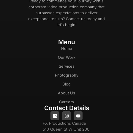
Ready to commence your journey with a
corporate video production company that
surpasses expectations to deliver
exceptional results? Contact us today and
let’s begin!
Menu
Home
Our Work
Services
Photography
Blog
About Us
Careers
Contact Details
FX Productions Canada
510 Queen St W Unit 200,