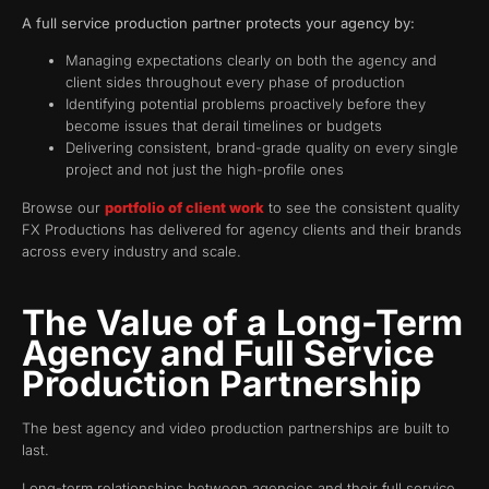
A full service production partner protects your agency by:
Managing expectations clearly on both the agency and
client sides throughout every phase of production
Identifying potential problems proactively before they
become issues that derail timelines or budgets
Delivering consistent, brand-grade quality on every single
project and not just the high-profile ones
Browse our
portfolio of client work
to see the consistent quality
FX Productions has delivered for agency clients and their brands
across every industry and scale.
The Value of a Long-Term
Agency and Full Service
Production Partnership
The best agency and video production partnerships are built to
last.
Long-term relationships between agencies and their full service