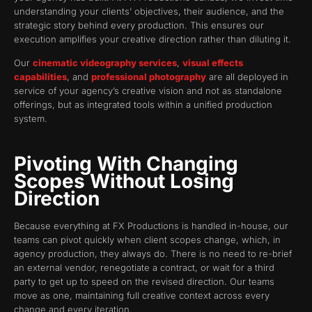
understanding your clients’ objectives, their audience, and the
strategic story behind every production. This ensures our
execution amplifies your creative direction rather than diluting it.
Our
cinematic videography services
,
visual effects
capabilities
, and
professional photography
are all deployed in
service of your agency’s creative vision and not as standalone
offerings, but as integrated tools within a unified production
system.
Pivoting With Changing
Scopes Without Losing
Direction
Because everything at FX Productions is handled in-house, our
teams can pivot quickly when client scopes change, which, in
agency production, they always do. There is no need to re-brief
an external vendor, renegotiate a contract, or wait for a third
party to get up to speed on the revised direction. Our teams
move as one, maintaining full creative context across every
change and every iteration.