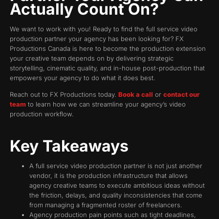
Actually Count On?
We want to work with you! Ready to find the full service video
production partner your agency has been looking for? FX
Productions Canada is here to become the production extension
your creative team depends on by delivering strategic
storytelling, cinematic quality, and in-house post-production that
empowers your agency to do what it does best.
Reach out to FX Productions today.
Book a call
or
contact our
team
to learn how we can streamline your agency’s video
production workflow.
Key Takeaways
A full service video production partner is not just another
vendor, it is the production infrastructure that allows
agency creative teams to execute ambitious ideas without
the friction, delays, and quality inconsistencies that come
from managing a fragmented roster of freelancers.
Agency production pain points such as tight deadlines,