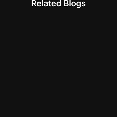
Related Blogs