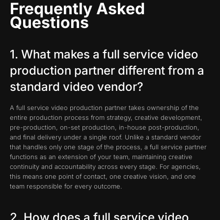
Frequently Asked
Questions
1. What makes a full service video
production partner different from a
standard video vendor?
A full service video production partner takes ownership of the
entire production process from strategy, creative development,
pre-production, on-set production, in-house post-production,
and final delivery under a single roof. Unlike a standard vendor
that handles only one stage of the process, a full service partner
functions as an extension of your team, maintaining creative
continuity and accountability across every stage. For agencies,
this means one point of contact, one creative vision, and one
team responsible for every outcome.
2. How does a full service video