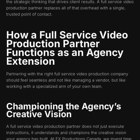
the strategic thinking that drives client results. A full service video
production partner replaces all of that overhead with a single,
trusted point of contact.
How a Full Service Video
Production Partner
Functions as an Agency
Extension
Partnering with the right full service video production company
should feel seamless and not like managing a vendor, but like
working with a specialized arm of your own team.
Championing the Agency’s
Creative Vision
A full service video production partner does not just execute
instructions, it understands and champions the creative vision
your agency has built. At FX Productions Canada, we invest time