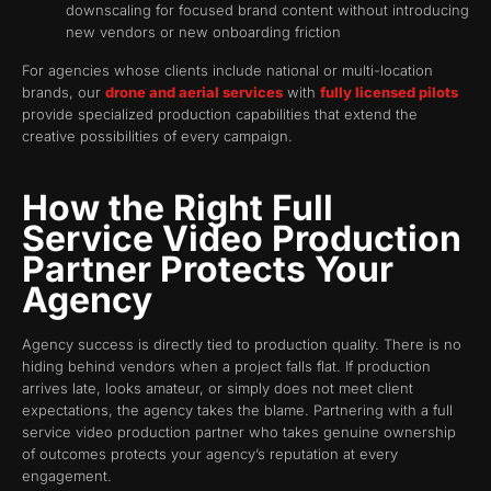
downscaling for focused brand content without introducing
new vendors or new onboarding friction
For agencies whose clients include national or multi-location
brands, our
drone and aerial services
with
fully licensed pilots
provide specialized production capabilities that extend the
creative possibilities of every campaign.
How the Right Full
Service Video Production
Partner Protects Your
Agency
Agency success is directly tied to production quality. There is no
hiding behind vendors when a project falls flat. If production
arrives late, looks amateur, or simply does not meet client
expectations, the agency takes the blame. Partnering with a full
service video production partner who takes genuine ownership
of outcomes protects your agency’s reputation at every
engagement.