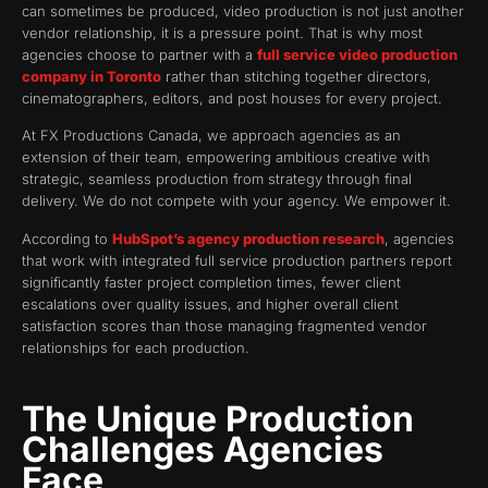
can sometimes be produced, video production is not just another
vendor relationship, it is a pressure point. That is why most
agencies choose to partner with a
full service video production
company in Toronto
rather than stitching together directors,
cinematographers, editors, and post houses for every project.
At FX Productions Canada, we approach agencies as an
extension of their team, empowering ambitious creative with
strategic, seamless production from strategy through final
delivery. We do not compete with your agency. We empower it.
According to
HubSpot’s agency production research
, agencies
that work with integrated full service production partners report
significantly faster project completion times, fewer client
escalations over quality issues, and higher overall client
satisfaction scores than those managing fragmented vendor
relationships for each production.
The Unique Production
Challenges Agencies
Face