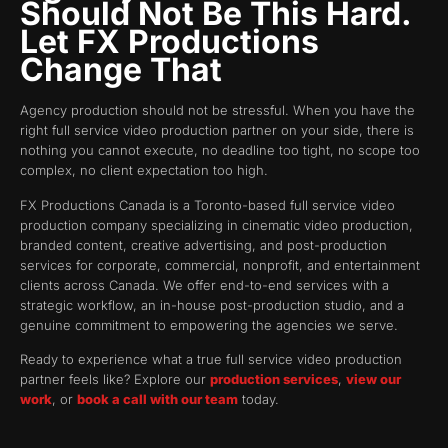
Should Not Be This Hard.
Let FX Productions
Change That
Agency production should not be stressful. When you have the
right full service video production partner on your side, there is
nothing you cannot execute, no deadline too tight, no scope too
complex, no client expectation too high.
FX Productions Canada is a Toronto-based full service video
production company specializing in cinematic video production,
branded content, creative advertising, and post-production
services for corporate, commercial, nonprofit, and entertainment
clients across Canada. We offer end-to-end services with a
strategic workflow, an in-house post-production studio, and a
genuine commitment to empowering the agencies we serve.
Ready to experience what a true full service video production
partner feels like? Explore our
production services
,
view our
work
, or
book a call with our team
today.