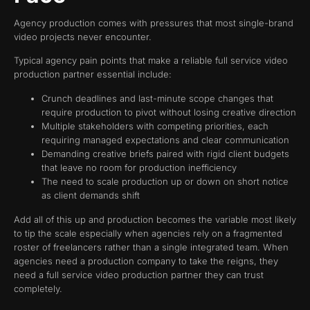
Agency production comes with pressures that most single-brand
video projects never encounter.
Typical agency pain points that make a reliable full service video
production partner essential include:
Crunch deadlines and last-minute scope changes that
require production to pivot without losing creative direction
Multiple stakeholders with competing priorities, each
requiring managed expectations and clear communication
Demanding creative briefs paired with rigid client budgets
that leave no room for production inefficiency
The need to scale production up or down on short notice
as client demands shift
Add all of this up and production becomes the variable most likely
to tip the scale especially when agencies rely on a fragmented
roster of freelancers rather than a single integrated team. When
agencies need a production company to take the reigns, they
need a full service video production partner they can trust
completely.