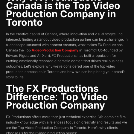
Canada is the Top Video
Production Company in
Toronto
In the creative capital of Canada, where innovation and visual storytelling
intersect, finding a standout video production partner can be a challenge. In
a landscape saturated with content creators, what makes FX Productions
Canada the Top
Video Production Company
in Toronto? Co-founded by
Edward Figura and Ali Xerri, FX Productions has built a reputation for
crafting emotionally resonant, cinematic content that drives real business
outcomes. Let’s explore why we’re considered one of the top video
production companies in Toronto and how we can help bring your brand’s
story to life.
The FX Productions
Difference
:
Top Video
Production Company
FX Productions offers more than just technical expertise. We combine film
industry knowledge with a relentless focus on creativity and results and we
are the Top Video Production Company in Toronto. Here’s why clients
choose us for their video production needs: