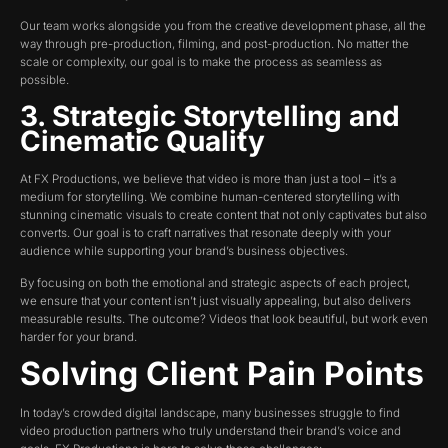
Our team works alongside you from the creative development phase, all the
way through pre-production, filming, and post-production. No matter the
scale or complexity, our goal is to make the process as seamless as
possible.
3. Strategic Storytelling and
Cinematic Quality
At FX Productions, we believe that video is more than just a tool – it’s a
medium for storytelling. We combine human-centered storytelling with
stunning cinematic visuals to create content that not only captivates but also
converts. Our goal is to craft narratives that resonate deeply with your
audience while supporting your brand’s business objectives.
By focusing on both the emotional and strategic aspects of each project,
we ensure that your content isn’t just visually appealing, but also delivers
measurable results. The outcome? Videos that look beautiful, but work even
harder for your brand.
Solving Client Pain Points
In today’s crowded digital landscape, many businesses struggle to find
video production partners who truly understand their brand’s voice and