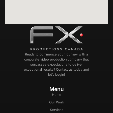
Ready to commence your journey with a
corporate video production company that
surpasses expectations to deliver
exceptional results? Contact us today and
let’s begin!
Menu
Home
Our Work
Services