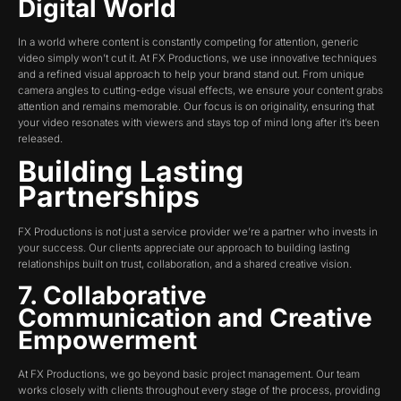
Digital World
In a world where content is constantly competing for attention, generic
video simply won’t cut it. At FX Productions, we use innovative techniques
and a refined visual approach to help your brand stand out. From unique
camera angles to cutting-edge visual effects, we ensure your content grabs
attention and remains memorable. Our focus is on originality, ensuring that
your video resonates with viewers and stays top of mind long after it’s been
released.
Building Lasting
Partnerships
FX Productions is not just a service provider we’re a partner who invests in
your success. Our clients appreciate our approach to building lasting
relationships built on trust, collaboration, and a shared creative vision.
7. Collaborative
Communication and Creative
Empowerment
At FX Productions, we go beyond basic project management. Our team
works closely with clients throughout every stage of the process, providing