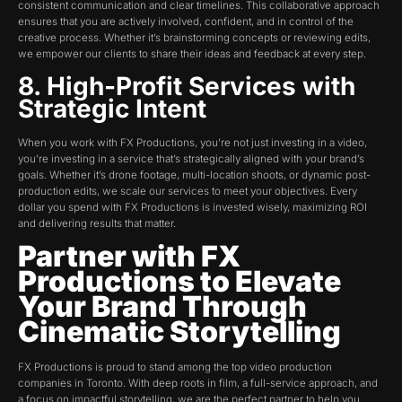
consistent communication and clear timelines. This collaborative approach
ensures that you are actively involved, confident, and in control of the
creative process. Whether it’s brainstorming concepts or reviewing edits,
we empower our clients to share their ideas and feedback at every step.
8. High-Profit Services with
Strategic Intent
When you work with FX Productions, you’re not just investing in a video,
you’re investing in a service that’s strategically aligned with your brand’s
goals. Whether it’s drone footage, multi-location shoots, or dynamic post-
production edits, we scale our services to meet your objectives. Every
dollar you spend with FX Productions is invested wisely, maximizing ROI
and delivering results that matter.
Partner with FX
Productions to Elevate
Your Brand Through
Cinematic Storytelling
FX Productions is proud to stand among the top video production
companies in Toronto. With deep roots in film, a full-service approach, and
a focus on impactful storytelling, we are the perfect partner to help you