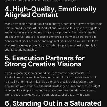
goals. FX Productions is here to solve those challenges:
4. High-Quality, Emotionally
Aligned Content
Many companies face difficulties in finding video partners who reflect their
unique brand identity. At FX Productions, we solve this by prioritizing story
and emotion in every piece of content we produce. From social media
snippets to full-length broadcast commercials, our videos are crafted to
connect with your audience and align with your brand’s values. Our team
ensures that every production, no matter the platform, speaks directly to
your target demographic.
5. Execution Partners for
Strong Creative Visions
If you’ve got a big idea but need the right team to bring it to life, FX
Productions is the solution. We specialize in turning creative visions into
reality. By offering technical precision and creative collaboration, we
ensure that your ideas are executed flawlessly, on time, and within budget.
Whether it’s a simple commercial or a large-scale multi-location shoot,
we’re ready to tackle your project’s creative challenges with ease.
6. Standing Out in a Saturated