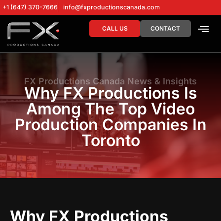
+1 (647) 370-7666
info@fxproductionscanada.com
CALL US
CONTACT
DRONE SERV
DIGITAL MA
FX Productions Canada News & Insights
Why FX Productions Is
Among The Top Video
Production Companies In
Toronto
Why FX Productions