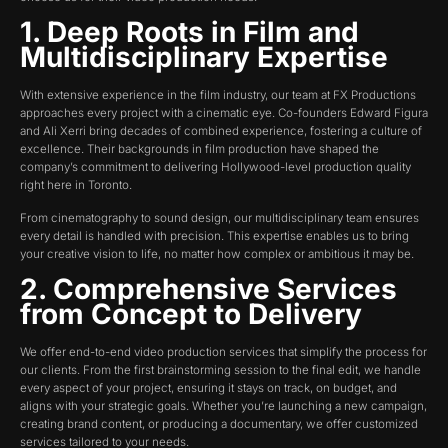
1. Deep Roots in Film and
Multidisciplinary Expertise
With extensive experience in the film industry, our team at FX Productions
approaches every project with a cinematic eye. Co-founders Edward Figura
and Ali Xerri bring decades of combined experience, fostering a culture of
excellence. Their backgrounds in film production have shaped the
company’s commitment to delivering Hollywood-level production quality
right here in Toronto.
From cinematography to sound design, our multidisciplinary team ensures
every detail is handled with precision. This expertise enables us to bring
your creative vision to life, no matter how complex or ambitious it may be.
2. Comprehensive Services
from Concept to Delivery
We offer end-to-end video production services that simplify the process for
our clients. From the first brainstorming session to the final edit, we handle
every aspect of your project, ensuring it stays on track, on budget, and
aligns with your strategic goals. Whether you’re launching a new campaign,
creating brand content, or producing a documentary, we offer customized
services tailored to your needs.