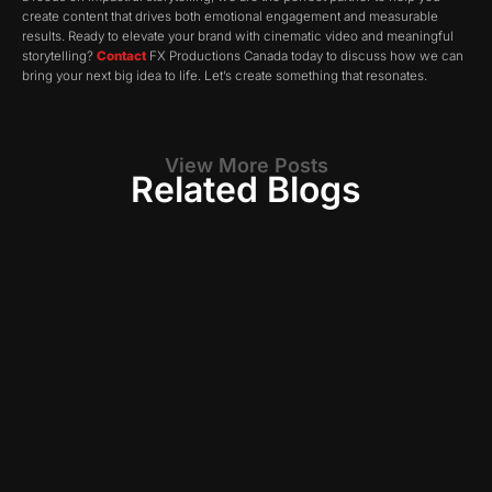
create content that drives both emotional engagement and measurable
results. Ready to elevate your brand with cinematic video and meaningful
storytelling?
Contact
FX Productions Canada today to discuss how we can
bring your next big idea to life. Let’s create something that resonates.
View More Posts
Related Blogs