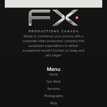
Ready to commence your journey with a
corporate video production company that
surpasses expectations to deliver
exceptional results? Contact us today and
let’s begin!
Menu
Home
Our Work
Services
Photography
Blog