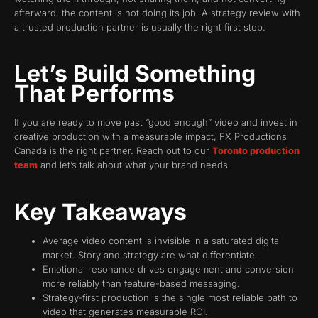
afterward, the content is not doing its job. A strategy review with
a trusted production partner is usually the right first step.
Let’s Build Something
That Performs
If you are ready to move past “good enough” video and invest in
creative production with a measurable impact, FX Productions
Canada is the right partner. Reach out to our
Toronto production
team
and let’s talk about what your brand needs.
Key Takeaways
Average video content is invisible in a saturated digital
market. Story and strategy are what differentiate.
Emotional resonance drives engagement and conversion
more reliably than feature-based messaging.
Strategy-first production is the single most reliable path to
video that generates measurable ROI.