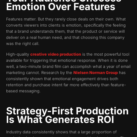
Emotion Over Features
Features matter. But they rarely close deals on their own. What
converts viewers into clients is emotion, specifically the feeling
that a brand understands them, that the product or service will
deliver on a real human need, and that choosing this company
was the right call.
High-quality
creative video production
is the most powerful tool
available for triggering that emotional response. When it is done
well, a two-minute brand film can accomplish what a year of email
marketing cannot. Research by the
Nielsen Norman Group
has
consistently shown that emotional engagement drives both
retention and purchase intent far more effectively than feature-
based messaging.
Strategy-First Production
Is What Generates ROI
Industry data consistently shows that a large proportion of