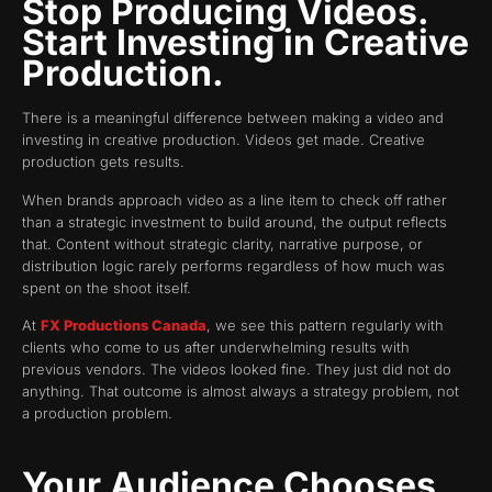
Stop Producing Videos.
Start Investing in Creative
Production.
There is a meaningful difference between making a video and
investing in creative production. Videos get made. Creative
production gets results.
When brands approach video as a line item to check off rather
than a strategic investment to build around, the output reflects
that. Content without strategic clarity, narrative purpose, or
distribution logic rarely performs regardless of how much was
spent on the shoot itself.
At
FX Productions Canada
, we see this pattern regularly with
clients who come to us after underwhelming results with
previous vendors. The videos looked fine. They just did not do
anything. That outcome is almost always a strategy problem, not
a production problem.
Your Audience Chooses