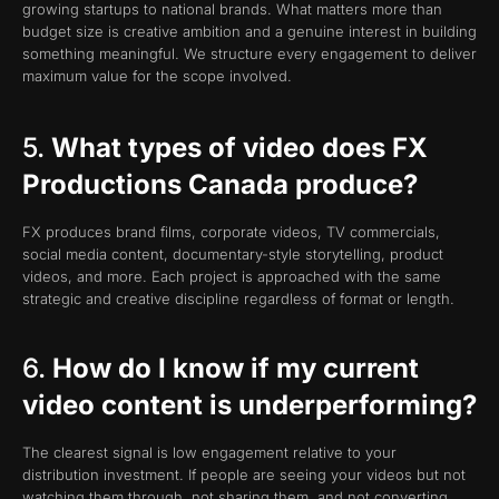
growing startups to national brands. What matters more than
budget size is creative ambition and a genuine interest in building
something meaningful. We structure every engagement to deliver
maximum value for the scope involved.
5.
What types of video does FX
Productions Canada produce?
FX produces brand films, corporate videos, TV commercials,
social media content, documentary-style storytelling, product
videos, and more. Each project is approached with the same
strategic and creative discipline regardless of format or length.
6.
How do I know if my current
video content is underperforming?
The clearest signal is low engagement relative to your
distribution investment. If people are seeing your videos but not
watching them through, not sharing them, and not converting