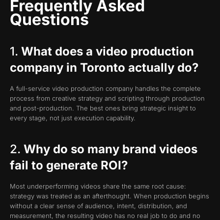
Frequently Asked
Questions
1.
What does a video production
company in Toronto actually do?
A full-service video production company handles the complete
process from creative strategy and scripting through production
and post-production. The best ones bring strategic insight to
every stage, not just execution capability.
2.
Why do so many brand videos
fail to generate ROI?
Most underperforming videos share the same root cause:
strategy was treated as an afterthought. When production begins
without a clear sense of audience, intent, distribution, and
measurement, the resulting video has no real job to do and no