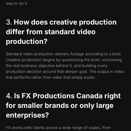
way to do it.
3.
How does creative production
differ from standard video
production?
Standard video production delivers footage according to a brief.
Creative production begins by questioning the brief, uncovering
the real business objective behind it, and building every
production decision around that deeper goal. The output is video
that performs rather than video that simply exists.
4.
Is FX Productions Canada right
for smaller brands or only large
enterprises?
FX works with clients across a wide range of scales, from