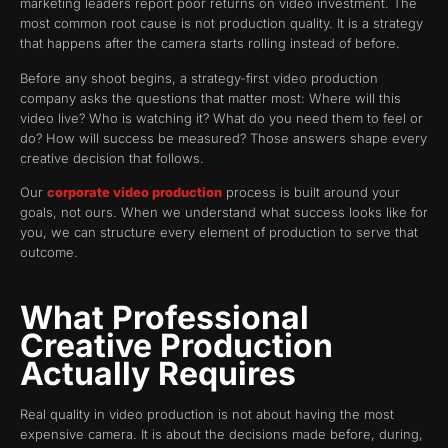
marketing leaders report poor returns on video investment. The
most common root cause is not production quality. It is a strategy
that happens after the camera starts rolling instead of before.
Before any shoot begins, a strategy-first video production
company asks the questions that matter most: Where will this
video live? Who is watching it? What do you need them to feel or
do? How will success be measured? Those answers shape every
creative decision that follows.
Our
corporate video production
process is built around your
goals, not ours. When we understand what success looks like for
you, we can structure every element of production to serve that
outcome.
What Professional
Creative Production
Actually Requires
Real quality in video production is not about having the most
expensive camera. It is about the decisions made before, during,