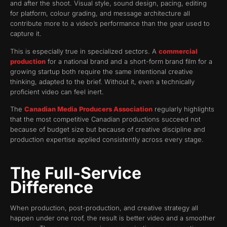
and after the shoot. Visual style, sound design, pacing, editing
for platform, colour grading, and message architecture all
contribute more to a video’s performance than the gear used to
capture it.
This is especially true in specialized sectors. A
commercial
production
for a national brand and a short-form brand film for a
growing startup both require the same intentional creative
thinking, adapted to the brief. Without it, even a technically
proficient video can feel inert.
The
Canadian Media Producers Association
regularly highlights
that the most competitive Canadian productions succeed not
because of budget size but because of creative discipline and
production expertise applied consistently across every stage.
The Full-Service
Difference
When production, post-production, and creative strategy all
happen under one roof, the result is better video and a smoother