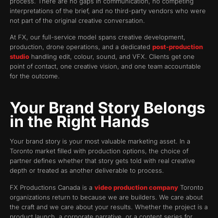
process. There are no gaps in communication, no competing
interpretations of the brief, and no third-party vendors who were
not part of the original creative conversation.
At FX, our full-service model spans creative development,
production, drone operations, and a dedicated
post-production
studio
handling edit, colour, sound, and VFX. Clients get one
point of contact, one creative vision, and one team accountable
for the outcome.
Your Brand Story Belongs
in the Right Hands
Your brand story is your most valuable marketing asset. In a
Toronto market filled with production options, the choice of
partner defines whether that story gets told with real creative
depth or treated as another deliverable to process.
FX Productions Canada is a
video production company
Toronto
organizations return to because we are builders. We care about
the craft and we care about your results. Whether the project is a
product launch, a corporate narrative, or a content series for