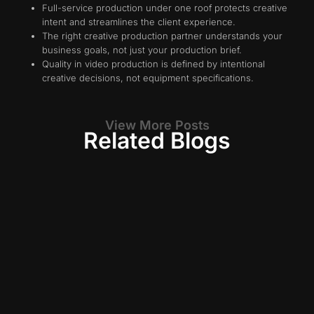
Full-service production under one roof protects creative
intent and streamlines the client experience.
The right creative production partner understands your
business goals, not just your production brief.
Quality in video production is defined by intentional
creative decisions, not equipment specifications.
View More Posts
Related Blogs