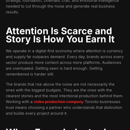
strategic foundation, cinematic craft, and emotional intelligence
needed to cut through the noise and generate real business
results.
Attention Is Scarce and
Story Is How You Earn It
We operate in a digital-first economy where attention is currency
and supply far outpaces demand. Every day, brands across every
sector produce more content across more platforms. Audiences
are overloaded. Getting seen is hard enough. Getting
remembered is harder still.
The brands that rise above the noise are not necessarily the
ones with the biggest budgets. They are the ones with the
clearest stories and the most intentional production behind them.
Working with a
video production company
Toronto businesses
trust means choosing a partner who understands that distinction
and builds every project around it.