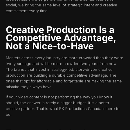
social, we bring the same level of strategic intent and creative
commitment every time.
Creative Production Is a
Competitive Advantage,
Not a Nice-to-Have
Markets across every industry are more crowded than they were
two years ago and will be more crowded two years from now.
The brands that invest in strategy-led, story-driven creative
production are building a durable competitive advantage. The
ones that opt for affordable and forgettable are making the same
mistake they always have.
If your video content is not performing the way you know it
should, the answer is rarely a bigger budget. It is a better
creative partner. That is what FX Productions Canada is here to
be.