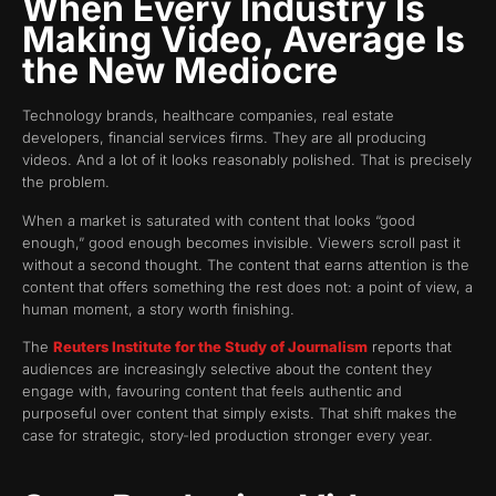
When Every Industry Is
Making Video, Average Is
the New Mediocre
Technology brands, healthcare companies, real estate
developers, financial services firms. They are all producing
videos. And a lot of it looks reasonably polished. That is precisely
the problem.
When a market is saturated with content that looks “good
enough,” good enough becomes invisible. Viewers scroll past it
without a second thought. The content that earns attention is the
content that offers something the rest does not: a point of view, a
human moment, a story worth finishing.
The
Reuters Institute for the Study of Journalism
reports that
audiences are increasingly selective about the content they
engage with, favouring content that feels authentic and
purposeful over content that simply exists. That shift makes the
case for strategic, story-led production stronger every year.