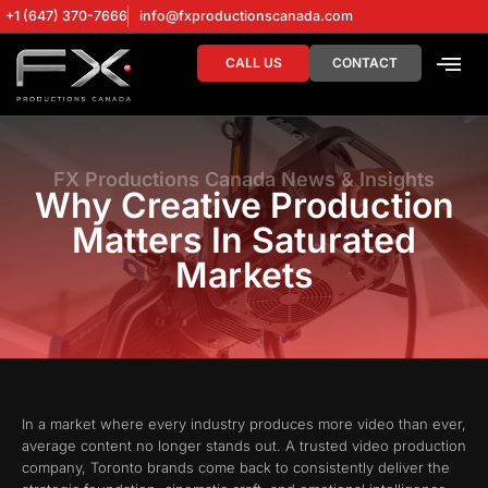
+1 (647) 370-7666
info@fxproductionscanada.com
CALL US
CONTACT
DRONE SERV
DIGITAL MA
FX Productions Canada News & Insights
Why Creative Production
Matters In Saturated
Markets
In a market where every industry produces more video than ever,
average content no longer stands out. A trusted video production
company, Toronto brands come back to consistently deliver the