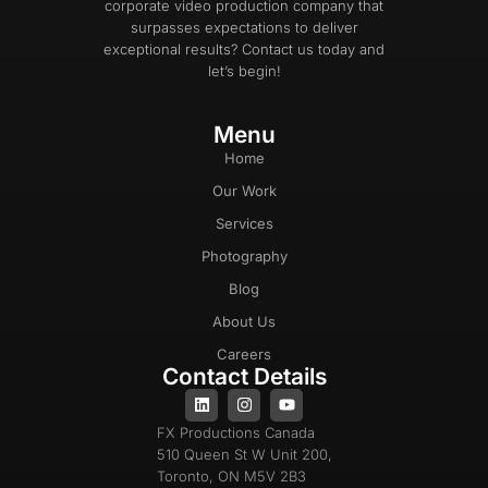
corporate video production company that
surpasses expectations to deliver
exceptional results? Contact us today and
let’s begin!
Menu
Home
Our Work
Services
Photography
Blog
About Us
Careers
Contact Details
FX Productions Canada
510 Queen St W Unit 200,
Toronto, ON M5V 2B3