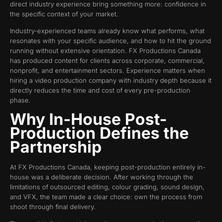
direct industry experience bring something more: confidence in
the specific context of your market.
Industry-experienced teams already know what performs, what
resonates with your specific audience, and how to hit the ground
running without extensive orientation. FX Productions Canada
has produced content for clients across corporate, commercial,
nonprofit, and entertainment sectors. Experience matters when
hiring a video production company with industry depth because it
directly reduces the time and cost of every pre-production
phase.
Why In-House Post-
Production Defines the
Partnership
At FX Productions Canada, keeping post-production entirely in-
house was a deliberate decision. After working through the
limitations of outsourced editing, colour grading, sound design,
and VFX, the team made a clear choice: own the process from
shoot through final delivery.