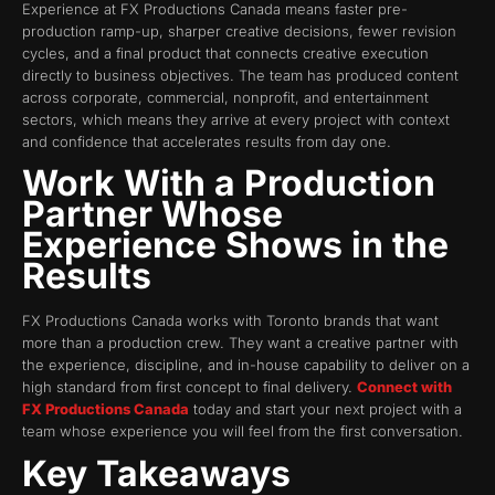
Experience at FX Productions Canada means faster pre-
production ramp-up, sharper creative decisions, fewer revision
cycles, and a final product that connects creative execution
directly to business objectives. The team has produced content
across corporate, commercial, nonprofit, and entertainment
sectors, which means they arrive at every project with context
and confidence that accelerates results from day one.
Work With a Production
Partner Whose
Experience Shows in the
Results
FX Productions Canada works with Toronto brands that want
more than a production crew. They want a creative partner with
the experience, discipline, and in-house capability to deliver on a
high standard from first concept to final delivery.
Connect with
FX Productions Canada
today and start your next project with a
team whose experience you will feel from the first conversation.
Key Takeaways