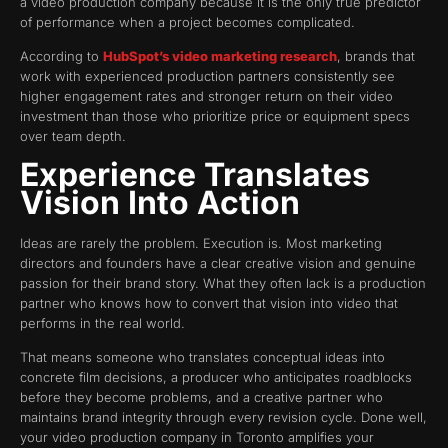
a video production company because it is the only true predictor
of performance when a project becomes complicated.
According to
HubSpot’s video marketing research
, brands that
work with experienced production partners consistently see
higher engagement rates and stronger return on their video
investment than those who prioritize price or equipment specs
over team depth.
Experience Translates
Vision Into Action
Ideas are rarely the problem. Execution is. Most marketing
directors and founders have a clear creative vision and genuine
passion for their brand story. What they often lack is a production
partner who knows how to convert that vision into video that
performs in the real world.
That means someone who translates conceptual ideas into
concrete film decisions, a producer who anticipates roadblocks
before they become problems, and a creative partner who
maintains brand integrity through every revision cycle. Done well,
your video production company in Toronto amplifies your