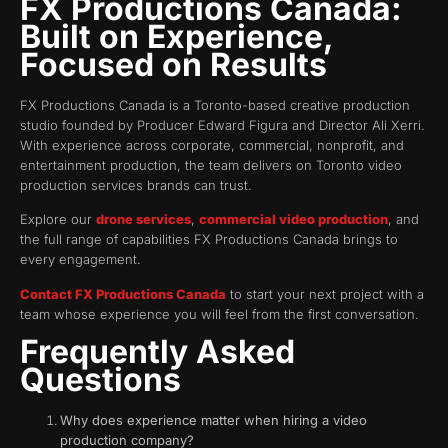
FX Productions Canada:
Built on Experience,
Focused on Results
FX Productions Canada is a Toronto-based creative production
studio founded by Producer Edward Figura and Director Ali Xerri.
With experience across corporate, commercial, nonprofit, and
entertainment production, the team delivers on Toronto video
production services brands can trust.
Explore our
drone services
,
commercial video production
, and
the full range of capabilities FX Productions Canada brings to
every engagement.
Contact FX Productions Canada
to start your next project with a
team whose experience you will feel from the first conversation.
Frequently Asked
Questions
Why does experience matter when hiring a video
production company?