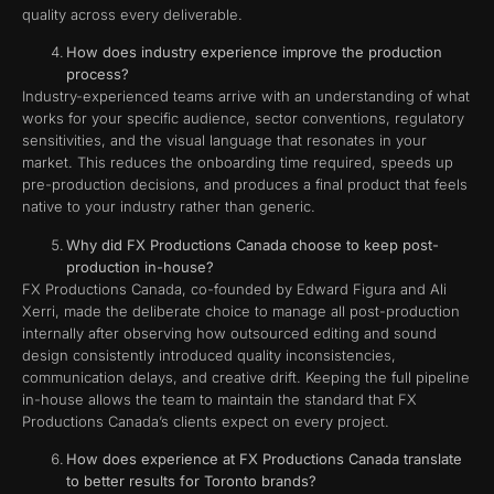
quality across every deliverable.
How does industry experience improve the production
process?
Industry-experienced teams arrive with an understanding of what
works for your specific audience, sector conventions, regulatory
sensitivities, and the visual language that resonates in your
market. This reduces the onboarding time required, speeds up
pre-production decisions, and produces a final product that feels
native to your industry rather than generic.
Why did FX Productions Canada choose to keep post-
production in-house?
FX Productions Canada, co-founded by Edward Figura and Ali
Xerri, made the deliberate choice to manage all post-production
internally after observing how outsourced editing and sound
design consistently introduced quality inconsistencies,
communication delays, and creative drift. Keeping the full pipeline
in-house allows the team to maintain the standard that FX
Productions Canada’s clients expect on every project.
How does experience at FX Productions Canada translate
to better results for Toronto brands?