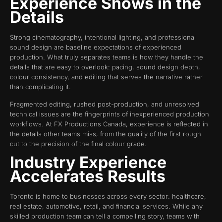
Experience Shows in the
Details
Strong cinematography, intentional lighting, and professional
sound design are baseline expectations of experienced
production. What truly separates teams is how they handle the
details that are easy to overlook: pacing, sound design depth,
colour consistency, and editing that serves the narrative rather
than complicating it.
Fragmented editing, rushed post-production, and unresolved
technical issues are the fingerprints of inexperienced production
workflows. At FX Productions Canada, experience is reflected in
the details other teams miss, from the quality of the first rough
cut to the precision of the final colour grade.
Industry Experience
Accelerates Results
Toronto is home to businesses across every sector: healthcare,
real estate, automotive, retail, and financial services. While any
skilled production team can tell a compelling story, teams with