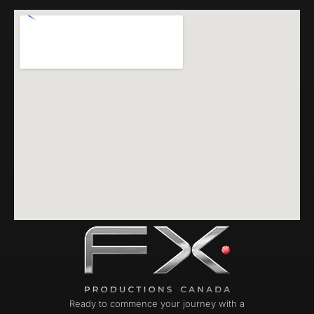
Ready to commence your journey with a