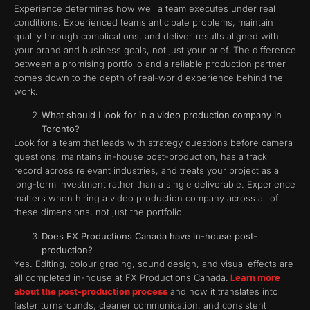
Experience determines how well a team executes under real
conditions. Experienced teams anticipate problems, maintain
quality through complications, and deliver results aligned with
your brand and business goals, not just your brief. The difference
between a promising portfolio and a reliable production partner
comes down to the depth of real-world experience behind the
work.
What should I look for in a video production company in
Toronto?
Look for a team that leads with strategy questions before camera
questions, maintains in-house post-production, has a track
record across relevant industries, and treats your project as a
long-term investment rather than a single deliverable. Experience
matters when hiring a video production company across all of
these dimensions, not just the portfolio.
Does FX Productions Canada have in-house post-
production?
Yes. Editing, colour grading, sound design, and visual effects are
all completed in-house at FX Productions Canada.
Learn more
about the post-production process
and how it translates into
faster turnarounds, cleaner communication, and consistent