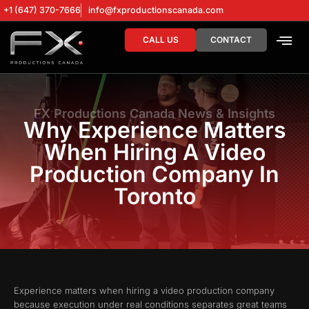
+1 (647) 370-7666
info@fxproductionscanada.com
CALL US
CONTACT
DRONE SERV
DIGITAL MA
FX Productions Canada News & Insights
Why Experience Matters
When Hiring A Video
Production Company In
Toronto
Experience matters when hiring a video production company
because execution under real conditions separates great teams