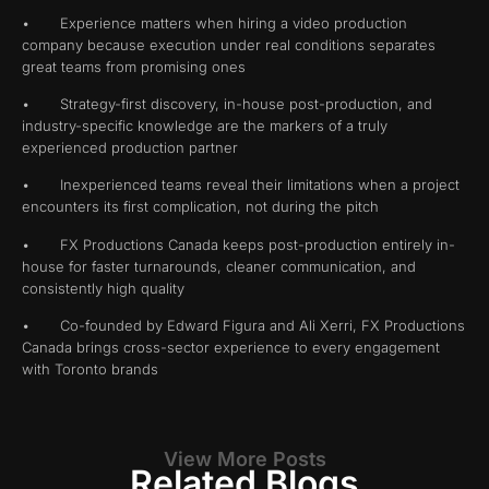
• Experience matters when hiring a video production
company because execution under real conditions separates
great teams from promising ones
• Strategy-first discovery, in-house post-production, and
industry-specific knowledge are the markers of a truly
experienced production partner
• Inexperienced teams reveal their limitations when a project
encounters its first complication, not during the pitch
• FX Productions Canada keeps post-production entirely in-
house for faster turnarounds, cleaner communication, and
consistently high quality
• Co-founded by Edward Figura and Ali Xerri, FX Productions
Canada brings cross-sector experience to every engagement
with Toronto brands
View More Posts
Related Blogs