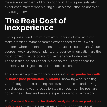
message rather than adding friction to it. This is precisely why
experience matters when hiring a video production company at
any budget level.
The Real Cost of
Inexperience
Every production team with attractive gear and low rates can
make promises. What separates experienced teams is what
happens when something does not go according to plan. Vague
scopes, weak production plans, and poor communication are the
most common failure points for inexperienced video teams.
These issues do not appear in a demo reel. They appear the
moment your project hits its first complication.
This is especially true for brands seeking
video production with
in-house post-production in Toronto
. Knowing who is editing
your footage, understanding the revision process, and having
direct access to your production team throughout the post are
not luxuries. They are baseline expectations for quality work.
The
Content Marketing Institute’s analysis of video production
outcomes
shows that inexperienced production teams cost