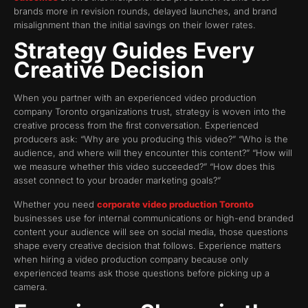
brands more in revision rounds, delayed launches, and brand
misalignment than the initial savings on their lower rates.
Strategy Guides Every
Creative Decision
When you partner with an experienced video production
company Toronto organizations trust, strategy is woven into the
creative process from the first conversation. Experienced
producers ask: “Why are you producing this video?” “Who is the
audience, and where will they encounter this content?” “How will
we measure whether this video succeeded?” “How does this
asset connect to your broader marketing goals?”
Whether you need
corporate video production Toronto
businesses use for internal communications or high-end branded
content your audience will see on social media, those questions
shape every creative decision that follows. Experience matters
when hiring a video production company because only
experienced teams ask those questions before picking up a
camera.