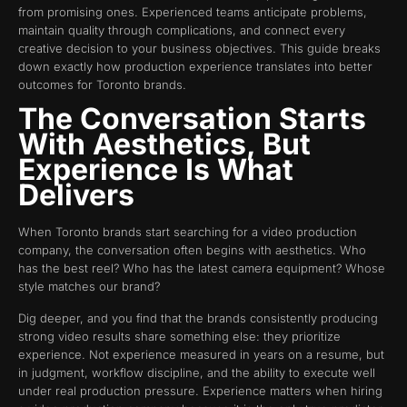
from promising ones. Experienced teams anticipate problems,
maintain quality through complications, and connect every
creative decision to your business objectives. This guide breaks
down exactly how production experience translates into better
outcomes for Toronto brands.
The Conversation Starts
With Aesthetics, But
Experience Is What
Delivers
When Toronto brands start searching for a video production
company, the conversation often begins with aesthetics. Who
has the best reel? Who has the latest camera equipment? Whose
style matches our brand?
Dig deeper, and you find that the brands consistently producing
strong video results share something else: they prioritize
experience. Not experience measured in years on a resume, but
in judgment, workflow discipline, and the ability to execute well
under real production pressure. Experience matters when hiring