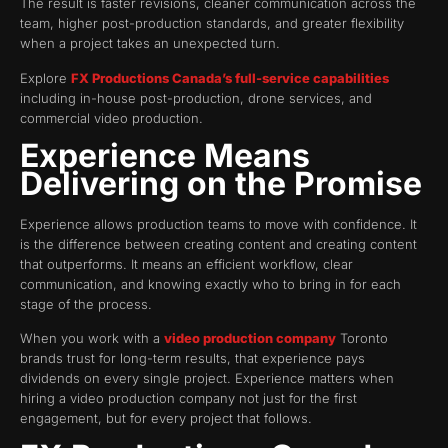
The result is faster revisions, cleaner communication across the
team, higher post-production standards, and greater flexibility
when a project takes an unexpected turn.
Explore
FX Productions Canada’s full-service capabilities
including in-house post-production, drone services, and
commercial video production.
Experience Means
Delivering on the Promise
Experience allows production teams to move with confidence. It
is the difference between creating content and creating content
that outperforms. It means an efficient workflow, clear
communication, and knowing exactly who to bring in for each
stage of the process.
When you work with a
video production company
Toronto
brands trust for long-term results, that experience pays
dividends on every single project. Experience matters when
hiring a video production company not just for the first
engagement, but for every project that follows.