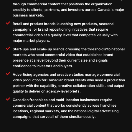
through commercial content that positions the organization
credibly to clients, partners, and investors across Canada's major
business markets.
Retail and product brands launching new products, seasonal
campaigns, or brand repositioning initiatives that require
commercial video at a quality level that competes visually with
major market players.
Start-ups and scale-up brands crossing the threshold into national
markets who need commercial video that establishes brand
presence at a level beyond their current size and signals
confidence to investors and buyers.
Advertising agencies and creative studios manage commercial
video production for Canadian brand clients who need a production
partner with the capability, creative collaboration skills, and output
quality to deliver on agency-level briefs.
Canadian franchises and multi-location businesses require
commercial content that works consistently across franchise
locations, regional markets, and the national digital advertising
campaigns that serve all of them simultaneously.