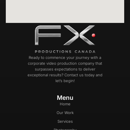
Ready to commence your journey with a
corporate video production company that
surpasses expectations to deliver
exceptional results? Contact us today and
let’s begin!
Menu
Home
Our Work
Services