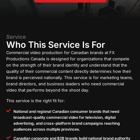
Service
Who This Service Is For
Commercial video production for Canadian brands at FX
Productions Canada is designed for organizations that compete
on the strength of their brand identity and understand that the
quality of their commercial content directly determines how their
brand is perceived nationally. This service is for marketing teams,
brand directors, and business leaders who need commercial
video that performs beyond the shoot day.
This service is the right fit for:
National and regional Canadian consumer brands that need
broadcast-quality commercial video for television, digital
advertising, and cross-platform brand campaigns reaching
audiences across multiple provinces.
Canadian corporate and B2B brands build national brand authority