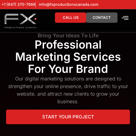
+1 (647) 370-7666
info@fxproductionscanada.com
CALL US
CONTACT
DRONE SERV
DIGITAL MA
Bring Your Ideas To Life
Professional
Marketing Services
For Your Brand
Our digital marketing solutions are designed to
strengthen your online presence, drive traffic to your
website, and attract new clients to grow your
business.
START YOUR PROJECT