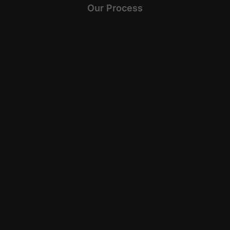
Our Process