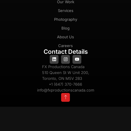
Our Work
Services
Photography
Blog
About Us
Careers
Contact Details
FX Productions Canada
510 Queen St W Unit 200,
Toronto, ON M5V 2B3
+1 (647) 370-7666
info@fxproductionscanada.com
Privacy Policy
Cookie Policy
Terms & Conditions
Copyright 2025 © All Rights Reserved |
Powered By
FX Productions Canada®