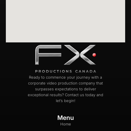
Ready to commence your journey with a
corporate video production company that
surpasses expectations to deliver
exceptional results? Contact us today and
let’s begin!
Menu
Home