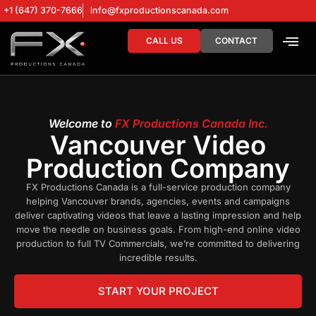
+1 (647) 370-7666
info@fxproductionscanada.com
CALL US
CONTACT
DRONE SERV
DIGITAL MA
Welcome to
FX Productions Canada Inc.
Vancouver Video
Production Company
FX Productions Canada is a full-service production company
helping Vancouver brands, agencies, events and campaigns
deliver captivating videos that leave a lasting impression and help
move the needle on business goals. From high-end online video
production to full TV Commercials, we’re committed to delivering
incredible results.
START YOUR PROJECT