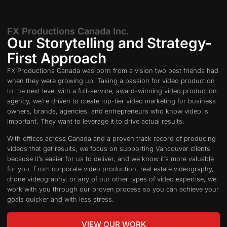
FX Productions Canada Inc.
Our Storytelling and Strategy-
First Approach​
FX Productions Canada was born from a vision two best friends had
when they were growing up. Taking a passion for video production
to the next level with a full-service, award-winning video production
agency, we’re driven to create top-tier video marketing for business
owners, brands, agencies, and entrepreneurs who know video is
important. They want to leverage it to drive actual results.
With offices across Canada and a proven track record of producing
videos that get results, we focus on supporting Vancouver clients
because it’s easier for us to deliver, and we know it’s more valuable
for you. From corporate video production, real estate videography,
drone videography, or any of our other types of video expertise, we
work with you through our proven process so you can achieve your
goals quicker and with less stress.
VIEW OUR WORK