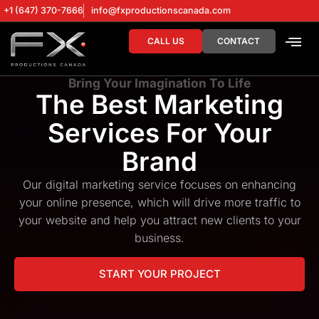
+1 (647) 370-7666
info@fxproductionscanada.com
CALL US
CONTACT
DRONE SERV
DIGITAL MA
Bring Your Imagination To Life
The Best Marketing
Services For Your
Brand
Our digital marketing service focuses on enhancing
your online presence, which will drive more traffic to
your website and help you attract new clients to your
business.
START YOUR PROJECT