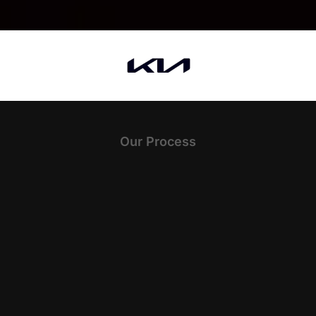
Our Process