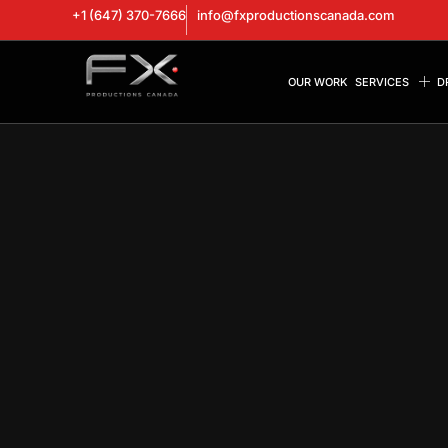
+1 (647) 370-7666
info@fxproductionscanada.com
OUR WORK
SERVICES
D