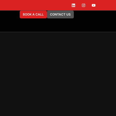
BOOK A CALL
CONTACT US