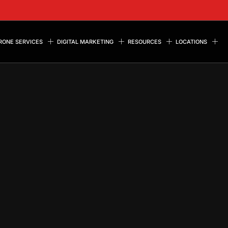
RONE SERVICES
DIGITAL MARKETING
RESOURCES
LOCATIONS