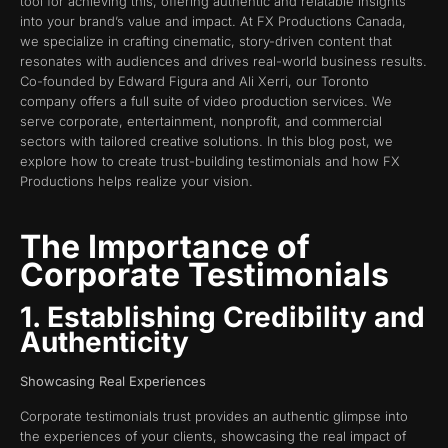
tool for achieving this, offering authentic and relatable insights
into your brand’s value and impact. At FX Productions Canada,
we specialize in crafting cinematic, story-driven content that
resonates with audiences and drives real-world business results.
Co-founded by Edward Figura and Ali Xerri, our Toronto
company offers a full suite of video production services. We
serve corporate, entertainment, nonprofit, and commercial
sectors with tailored creative solutions. In this blog post, we
explore how to create trust-building testimonials and how FX
Productions helps realize your vision.
The Importance of
Corporate Testimonials
1. Establishing Credibility and
Authenticity
Showcasing Real Experiences
Corporate testimonials trust provides an authentic glimpse into
the experiences of your clients, showcasing the real impact of