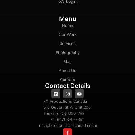
let’s begin!
Menu
Home
Our Work
Services
Photography
Blog
About Us
Careers
Contact Details
FX Productions Canada
510 Queen St W Unit 200,
Toronto, ON M5V 2B3
+1 (647) 370-7666
info@fxproductionscanada.com