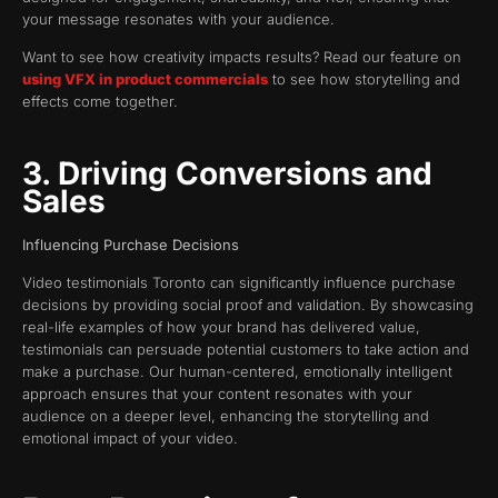
your message resonates with your audience.
Want to see how creativity impacts results? Read our feature on
using VFX in product commercials
to see how storytelling and
effects come together.
3. Driving Conversions and
Sales
Influencing Purchase Decisions
Video testimonials Toronto can significantly influence purchase
decisions by providing social proof and validation. By showcasing
real-life examples of how your brand has delivered value,
testimonials can persuade potential customers to take action and
make a purchase. Our human-centered, emotionally intelligent
approach ensures that your content resonates with your
audience on a deeper level, enhancing the storytelling and
emotional impact of your video.