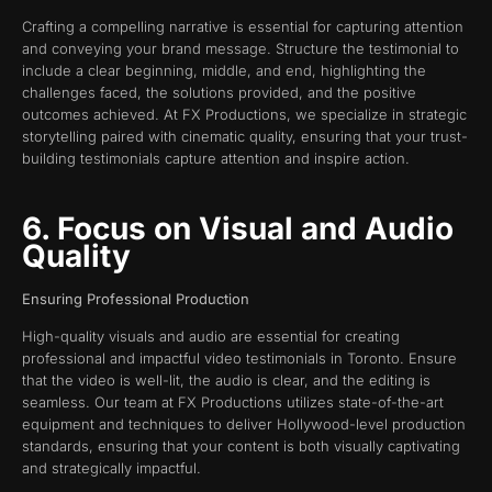
Crafting a compelling narrative is essential for capturing attention
and conveying your brand message. Structure the testimonial to
include a clear beginning, middle, and end, highlighting the
challenges faced, the solutions provided, and the positive
outcomes achieved. At FX Productions, we specialize in strategic
storytelling paired with cinematic quality, ensuring that your trust-
building testimonials capture attention and inspire action.
6. Focus on Visual and Audio
Quality
Ensuring Professional Production
High-quality visuals and audio are essential for creating
professional and impactful video testimonials in Toronto. Ensure
that the video is well-lit, the audio is clear, and the editing is
seamless. Our team at FX Productions utilizes state-of-the-art
equipment and techniques to deliver Hollywood-level production
standards, ensuring that your content is both visually captivating
and strategically impactful.