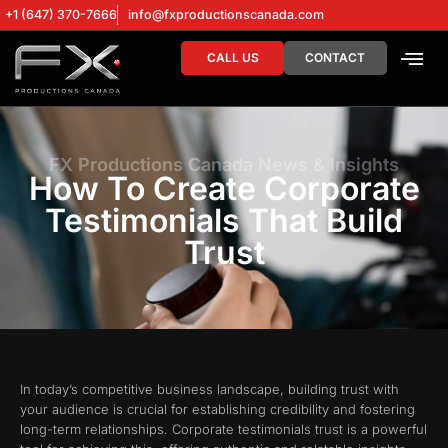
+1 (647) 370-7666
info@fxproductionscanada.com
CALL US
CONTACT
DRONE SERV
DIGITAL MA
FX Productions Canada News & Insights
How To Create Corporate
Testimonials That Build
Trust
In today’s competitive business landscape, building trust with
your audience is crucial for establishing credibility and fostering
long-term relationships. Corporate testimonials trust is a powerful