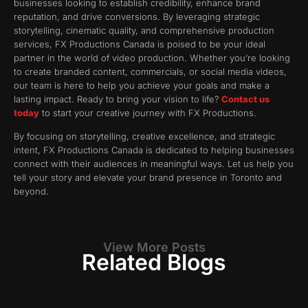
businesses looking to establish credibility, enhance brand
reputation, and drive conversions. By leveraging strategic
storytelling, cinematic quality, and comprehensive production
services, FX Productions Canada is poised to be your ideal
partner in the world of video production. Whether you’re looking
to create branded content, commercials, or social media videos,
our team is here to help you achieve your goals and make a
lasting impact. Ready to bring your vision to life?
Contact us
today
to start your creative journey with FX Productions.
By focusing on storytelling, creative excellence, and strategic
intent, FX Productions Canada is dedicated to helping businesses
connect with their audiences in meaningful ways. Let us help you
tell your story and elevate your brand presence in Toronto and
beyond.
View More Posts
Related Blogs