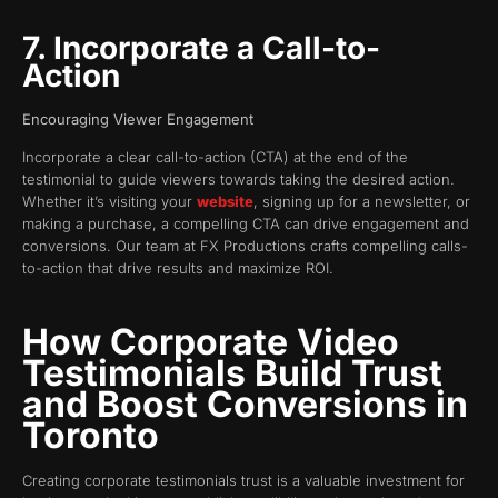
7. Incorporate a Call-to-
Action
Encouraging Viewer Engagement
Incorporate a clear call-to-action (CTA) at the end of the
testimonial to guide viewers towards taking the desired action.
Whether it’s visiting your
website
, signing up for a newsletter, or
making a purchase, a compelling CTA can drive engagement and
conversions. Our team at FX Productions crafts compelling calls-
to-action that drive results and maximize ROI.
How Corporate Video
Testimonials Build Trust
and Boost Conversions in
Toronto
Creating corporate testimonials trust is a valuable investment for