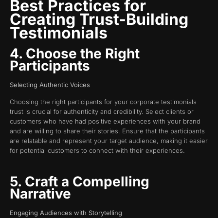
Best Practices for
Creating Trust-Building
Testimonials
4. Choose the Right
Participants
Selecting Authentic Voices
Choosing the right participants for your corporate testimonials
trust is crucial for authenticity and credibility. Select clients or
customers who have had positive experiences with your brand
and are willing to share their stories. Ensure that the participants
are relatable and represent your target audience, making it easier
for potential customers to connect with their experiences.
5. Craft a Compelling
Narrative
Engaging Audiences with Storytelling