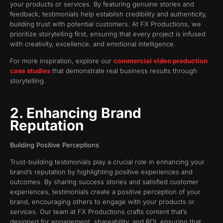
your products or services. By featuring genuine stories and
feedback, testimonials help establish credibility and authenticity,
building trust with potential customers. At FX Productions, we
prioritize storytelling first, ensuring that every project is infused
with creativity, excellence, and emotional intelligence.
For more inspiration, explore our
commercial video production
case studies
that demonstrate real business results through
storytelling.
2. Enhancing Brand
Reputation
Building Positive Perceptions
Trust-building testimonials play a crucial role in enhancing your
brand’s reputation by highlighting positive experiences and
outcomes. By sharing success stories and satisfied customer
experiences, testimonials create a positive perception of your
brand, encouraging others to engage with your products or
services. Our team at FX Productions crafts content that’s
designed for engagement, shareability, and ROI, ensuring that