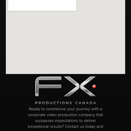
Ready to commence your journey with a
corporate video production company that
surpasses expectations to deliver
exceptional results? Contact us today and