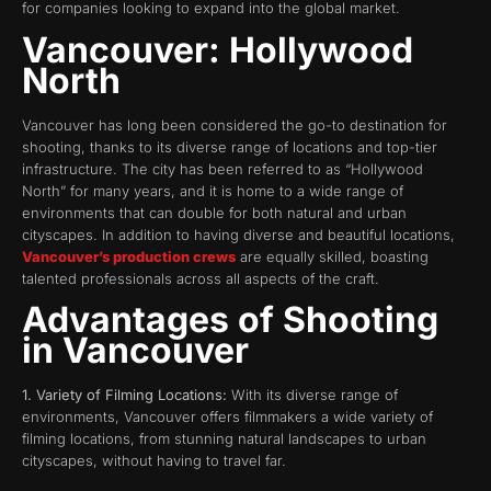
for companies looking to expand into the global market.
Vancouver: Hollywood
North
Vancouver has long been considered the go-to destination for
shooting, thanks to its diverse range of locations and top-tier
infrastructure. The city has been referred to as “Hollywood
North” for many years, and it is home to a wide range of
environments that can double for both natural and urban
cityscapes. In addition to having diverse and beautiful locations,
Vancouver’s production crews
are equally skilled, boasting
talented professionals across all aspects of the craft.
Advantages of Shooting
in Vancouver
1. Variety of Filming Locations:
With its diverse range of
environments, Vancouver offers filmmakers a wide variety of
filming locations, from stunning natural landscapes to urban
cityscapes, without having to travel far.