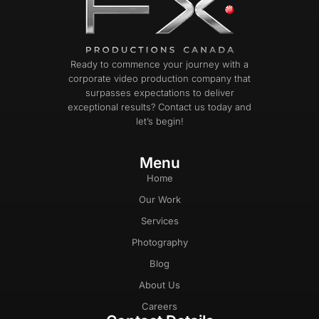
Ready to commence your journey with a
corporate video production company that
surpasses expectations to deliver
exceptional results? Contact us today and
let’s begin!
Menu
Home
Our Work
Services
Photography
Blog
About Us
Careers