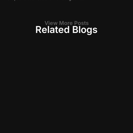
View More Posts
Related Blogs