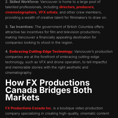
2. Skilled Workforce:
Vancouver is home to a large pool of
talented professionals, including
directors, producers
,
cinematographers
,
VFX artists
, and other crew members,
providing a wealth of creative talent for filmmakers to draw on.
3. Tax Incentives:
The government of British Columbia offers
attractive tax incentives for film and television productions,
making Vancouver a financially appealing destination for
companies looking to shoot in the region.
4.
Embracing Cutting-Edge Technology
:
Vancouver’s production
companies are at the forefront of embracing cutting-edge
technology, such as VFX and drone operation, to tell impactful
and memorable stories with the right aesthetic and
cinematography.
How FX Productions
Canada Bridges Both
Markets
FX Productions Canada Inc
. is a boutique video production
company specializing in creating high-quality, cinematic content