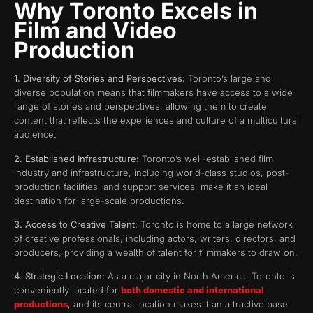
Why Toronto Excels in
Film and Video
Production
1. Diversity of Stories and Perspectives:
Toronto’s large and
diverse population means that filmmakers have access to a wide
range of stories and perspectives, allowing them to create
content that reflects the experiences and culture of a multicultural
audience.
2. Established Infrastructure:
Toronto’s well-established film
industry and infrastructure, including world-class studios, post-
production facilities, and support services, make it an ideal
destination for large-scale productions.
3. Access to Creative Talent:
Toronto is home to a large network
of creative professionals, including actors, writers, directors, and
producers, providing a wealth of talent for filmmakers to draw on.
4. Strategic Location:
As a major city in North America, Toronto is
conveniently located for
both domestic and international
productions
, and its central location makes it an attractive base