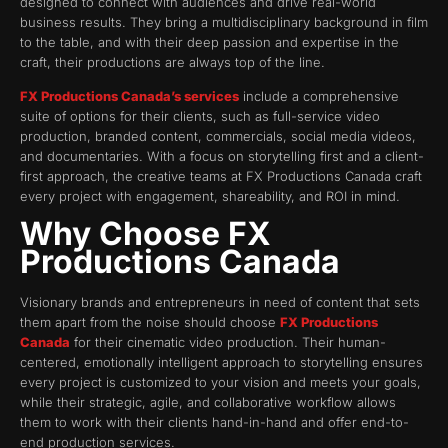
designed to connect with audiences and drive real-world
business results. They bring a multidisciplinary background in film
to the table, and with their deep passion and expertise in the
craft, their productions are always top of the line.
FX Productions Canada’s services
include a comprehensive
suite of options for their clients, such as full-service video
production, branded content, commercials, social media videos,
and documentaries. With a focus on storytelling first and a client-
first approach, the creative teams at FX Productions Canada craft
every project with engagement, shareability, and ROI in mind.
Why Choose FX
Productions Canada
Visionary brands and entrepreneurs in need of content that sets
them apart from the noise should choose
FX Productions
Canada
for their cinematic video production. Their human-
centered, emotionally intelligent approach to storytelling ensures
every project is customized to your vision and meets your goals,
while their strategic, agile, and collaborative workflow allows
them to work with their clients hand-in-hand and offer end-to-
end production services.