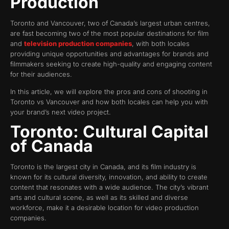
Production
Toronto and Vancouver, two of Canada’s largest urban centres,
are fast becoming two of the most popular destinations for film
and
television production companies
, with both locales
providing unique opportunities and advantages for brands and
filmmakers seeking to create high-quality and engaging content
for their audiences.
In this article, we will explore the pros and cons of shooting in
Toronto vs Vancouver and how both locales can help you with
your brand’s next video project.
Toronto: Cultural Capital
of Canada
Toronto is the largest city in Canada, and its film industry is
known for its cultural diversity, innovation, and ability to create
content that resonates with a wide audience. The city’s vibrant
arts and cultural scene, as well as its skilled and diverse
workforce, make it a desirable location for video production
companies.