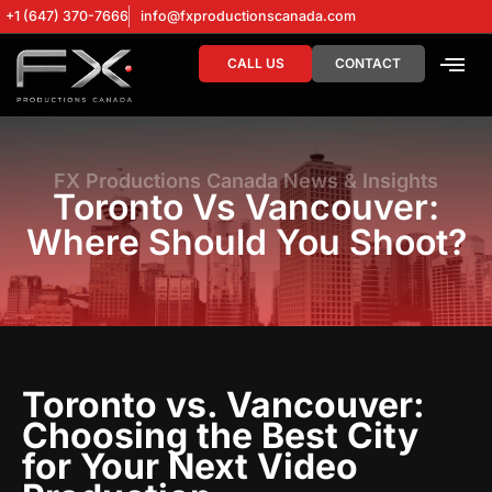
+1 (647) 370-7666
info@fxproductionscanada.com
CALL US
CONTACT
DRONE SERV
DIGITAL MA
FX Productions Canada News & Insights
Toronto Vs Vancouver:
Where Should You Shoot?
Toronto vs. Vancouver:
Choosing the Best City
for Your Next Video