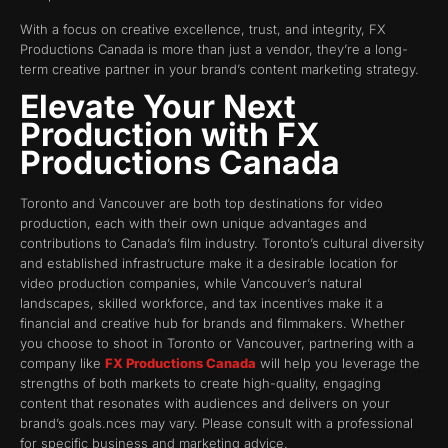
With a focus on creative excellence, trust, and integrity, FX
Productions Canada is more than just a vendor, they’re a long-
term creative partner in your brand’s content marketing strategy.
Elevate Your Next
Production with FX
Productions Canada
Toronto and Vancouver are both top destinations for video
production, each with their own unique advantages and
contributions to Canada’s film industry. Toronto’s cultural diversity
and established infrastructure make it a desirable location for
video production companies, while Vancouver’s natural
landscapes, skilled workforce, and tax incentives make it a
financial and creative hub for brands and filmmakers. Whether
you choose to shoot in Toronto or Vancouver, partnering with a
company like
FX Productions Canada
will help you leverage the
strengths of both markets to create high-quality, engaging
content that resonates with audiences and delivers on your
brand’s goals.nces may vary. Please consult with a professional
for specific business and marketing advice.