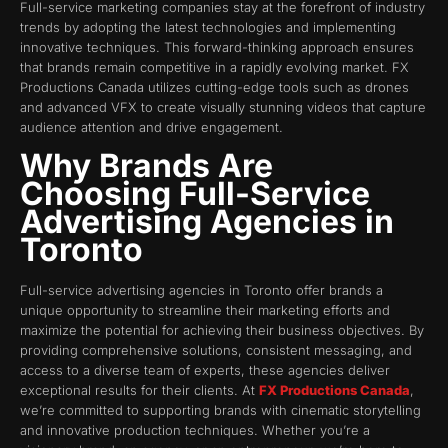
Full-service marketing companies stay at the forefront of industry
trends by adopting the latest technologies and implementing
innovative techniques. This forward-thinking approach ensures
that brands remain competitive in a rapidly evolving market. FX
Productions Canada utilizes cutting-edge tools such as drones
and advanced VFX to create visually stunning videos that capture
audience attention and drive engagement.
Why Brands Are
Choosing Full-Service
Advertising Agencies in
Toronto
Full-service advertising agencies in Toronto offer brands a
unique opportunity to streamline their marketing efforts and
maximize the potential for achieving their business objectives. By
providing comprehensive solutions, consistent messaging, and
access to a diverse team of experts, these agencies deliver
exceptional results for their clients. At
FX Productions Canada
,
we’re committed to supporting brands with cinematic storytelling
and innovative production techniques. Whether you’re a