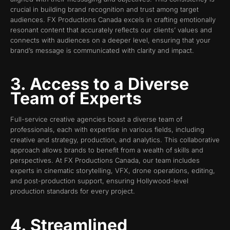
crucial in building brand recognition and trust among target
audiences. FX Productions Canada excels in crafting emotionally
resonant content that accurately reflects our clients’ values and
connects with audiences on a deeper level, ensuring that your
brand’s message is communicated with clarity and impact.
3. Access to a Diverse
Team of Experts
Full-service creative agencies boast a diverse team of
professionals, each with expertise in various fields, including
creative and strategy, production, and analytics. This collaborative
approach allows brands to benefit from a wealth of skills and
perspectives. At FX Productions Canada, our team includes
experts in cinematic storytelling, VFX, drone operations, editing,
and post-production support, ensuring Hollywood-level
production standards for every project.
4. Streamlined