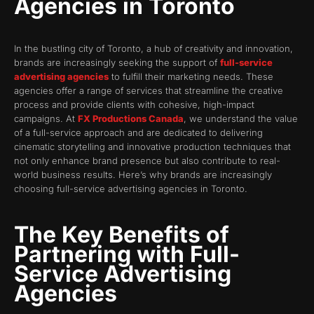
Agencies in Toronto
In the bustling city of Toronto, a hub of creativity and innovation,
brands are increasingly seeking the support of
full-service
advertising agencies
to fulfill their marketing needs. These
agencies offer a range of services that streamline the creative
process and provide clients with cohesive, high-impact
campaigns. At
FX Productions Canada
, we understand the value
of a full-service approach and are dedicated to delivering
cinematic storytelling and innovative production techniques that
not only enhance brand presence but also contribute to real-
world business results. Here’s why brands are increasingly
choosing full-service advertising agencies in Toronto.
The Key Benefits of
Partnering with Full-
Service Advertising
Agencies