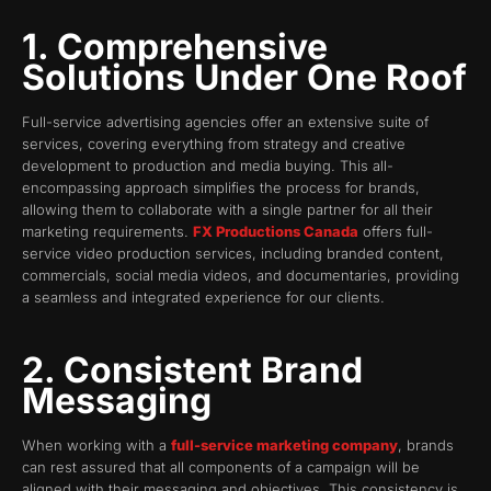
1. Comprehensive
Solutions Under One Roof
Full-service advertising agencies offer an extensive suite of
services, covering everything from strategy and creative
development to production and media buying. This all-
encompassing approach simplifies the process for brands,
allowing them to collaborate with a single partner for all their
marketing requirements.
FX Productions Canada
offers full-
service video production services, including branded content,
commercials, social media videos, and documentaries, providing
a seamless and integrated experience for our clients.
2. Consistent Brand
Messaging
When working with a
full-service marketing company
, brands
can rest assured that all components of a campaign will be
aligned with their messaging and objectives. This consistency is