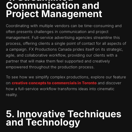
Communication and
Project Management
Coordinating with multiple vendors can be time-consuming and
often presents challenges in communication and project
management. Full-service advertising agencies streamline this
process, offering clients a single point of contact for all aspects of
a campaign. FX Productions Canada prides itself on its strategic,
agile, and collaborative workflow, providing our clients with a
partner that will make them feel supported and creatively
empowered throughout the production process.
To see how we simplify complex productions, explore our feature
on
creative concepts to commercials in Toronto
and discover
how a full-service workflow transforms ideas into cinematic
reality.
5. Innovative Techniques
and Technology