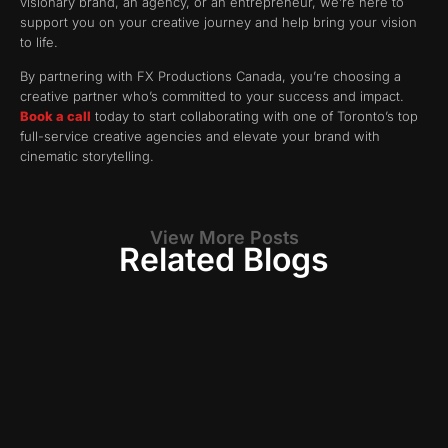
visionary brand, an agency, or an entrepreneur, we’re here to
support you on your creative journey and help bring your vision
to life.
By partnering with FX Productions Canada, you’re choosing a
creative partner who’s committed to your success and impact.
Book a call
today to start collaborating with one of Toronto’s top
full-service creative agencies and elevate your brand with
cinematic storytelling.
View More Posts
Related Blogs