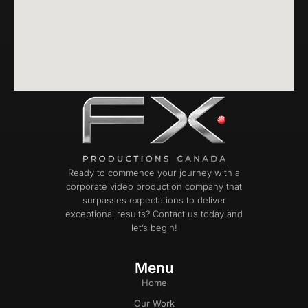
Ready to commence your journey with a
corporate video production company that
surpasses expectations to deliver
exceptional results? Contact us today and
let’s begin!
Menu
Home
Our Work