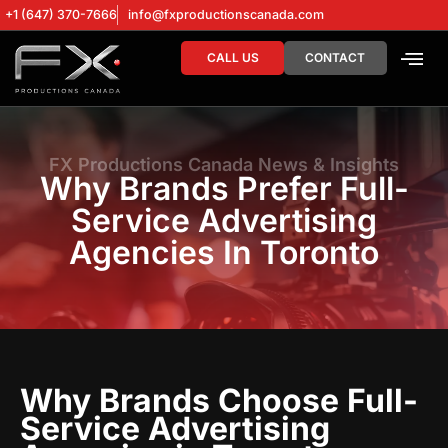
+1 (647) 370-7666
info@fxproductionscanada.com
CALL US
CONTACT
DRONE SERV
DIGITAL MA
FX Productions Canada News & Insights
Why Brands Prefer Full-
Service Advertising
Agencies In Toronto
Why Brands Choose Full-
Service Advertising