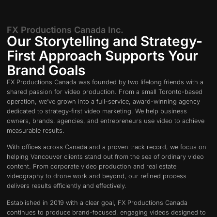
FX Productions Canada Inc.
Our Storytelling and Strategy-
First Approach Supports Your
Brand Goals
FX Productions Canada was founded by two lifelong friends with a
shared passion for video production. From a small Toronto-based
operation, we’ve grown into a full-service, award-winning agency
dedicated to strategy-first video marketing. We help business
owners, brands, agencies, and entrepreneurs use video to achieve
measurable results.
With offices across Canada and a proven track record, we focus on
helping Vancouver clients stand out from the sea of ordinary video
content. From corporate video production and real estate
videography to drone work and beyond, our refined process
delivers results efficiently and effectively.
Established in 2019 with a clear goal, FX Productions Canada
continues to produce brand-focused, engaging videos designed to