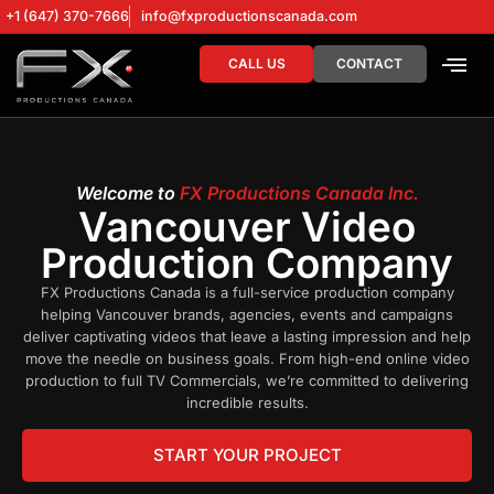
+1 (647) 370-7666
info@fxproductionscanada.com
CALL US
CONTACT
DRONE SERV
DIGITAL MA
Welcome to
FX Productions Canada Inc.
Vancouver Video
Production Company
FX Productions Canada is a full-service production company
helping Vancouver brands, agencies, events and campaigns
deliver captivating videos that leave a lasting impression and help
move the needle on business goals. From high-end online video
production to full TV Commercials, we’re committed to delivering
incredible results.
START YOUR PROJECT