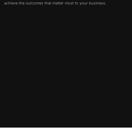
achieve the outcomes that matter most to your business.