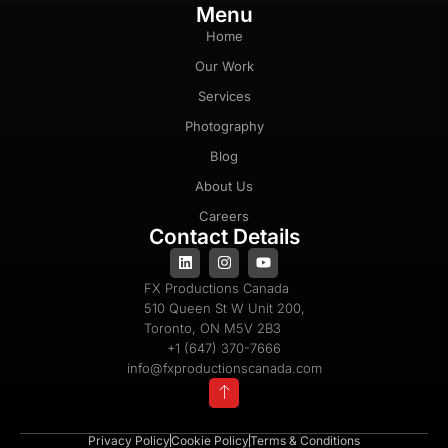
Menu
Home
Our Work
Services
Photography
Blog
About Us
Careers
Contact Details
FX Productions Canada
510 Queen St W Unit 200,
Toronto, ON M5V 2B3
+1 (647) 370-7666
info@fxproductionscanada.com
Privacy Policy
Cookie Policy
Terms & Conditions