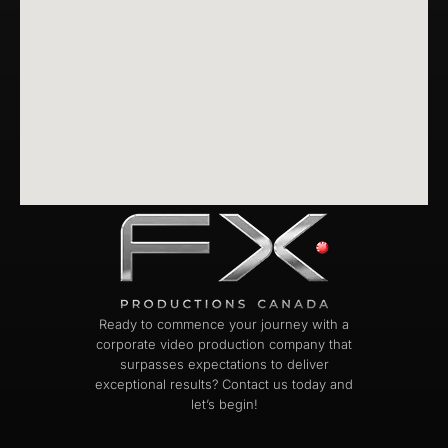
Ready to commence your journey with a
corporate video production company that
surpasses expectations to deliver
exceptional results? Contact us today and
let’s begin!