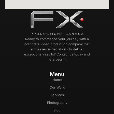
Ready to commence your journey with a
corporate video production company that
surpasses expectations to deliver
exceptional results? Contact us today and
let’s begin!
Menu
Home
Our Work
Services
Photography
Blog