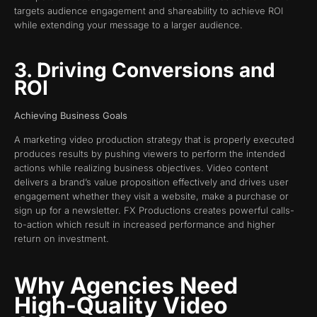
targets audience engagement and shareability to achieve ROI
while extending your message to a larger audience.
3. Driving Conversions and
ROI
Achieving Business Goals
A marketing video production strategy that is properly executed
produces results by pushing viewers to perform the intended
actions while realizing business objectives. Video content
delivers a brand’s value proposition effectively and drives user
engagement whether they visit a website, make a purchase or
sign up for a newsletter. FX Productions creates powerful calls-
to-action which result in increased performance and higher
return on investment.
Why Agencies Need
High-Quality Video