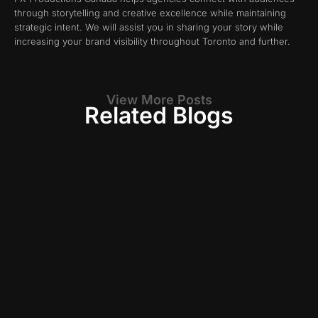
through storytelling and creative excellence while maintaining
strategic intent. We will assist you in sharing your story while
increasing your brand visibility throughout Toronto and further.
View More Posts
Related Blogs