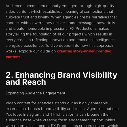
Audiences become emotionally engaged through high-quality
video content which establishes meaningful connections that
cultivate trust and loyalty. When agencies create narratives that
connect with viewers they deliver brand messages powerfully
and create memorable impressions. FX Productions makes
storytelling the foundation of all our projects which results in
every creation reflecting innovation and emotional intelligence
alongside excellence. To dive deeper into how this approach
works, explore our guide on
creating story-driven branded
content
.
2. Enhancing Brand Visibility
and Reach
Expanding Audience Engagement
Video content for agencies stands out as highly shareable
material that boosts brand visibility and reach. Agencies that use
YouTube, Instagram, and TikTok platforms can broaden their
audience base while creating fresh engagement opportunities
with potential customers. FX Productions creates content which