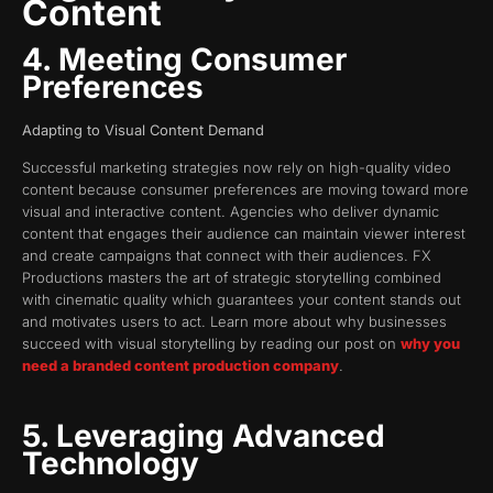
Content
4. Meeting Consumer
Preferences
Adapting to Visual Content Demand
Successful marketing strategies now rely on high-quality video
content because consumer preferences are moving toward more
visual and interactive content. Agencies who deliver dynamic
content that engages their audience can maintain viewer interest
and create campaigns that connect with their audiences. FX
Productions masters the art of strategic storytelling combined
with cinematic quality which guarantees your content stands out
and motivates users to act. Learn more about why businesses
succeed with visual storytelling by reading our post on
why you
need a branded content production company
.
5. Leveraging Advanced
Technology