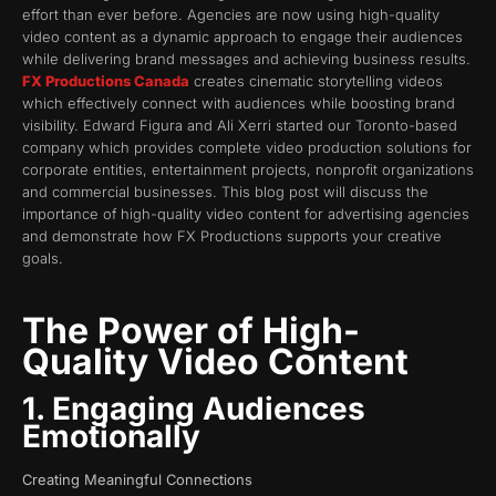
effort than ever before. Agencies are now using high-quality
video content as a dynamic approach to engage their audiences
while delivering brand messages and achieving business results.
FX Productions Canada
creates cinematic storytelling videos
which effectively connect with audiences while boosting brand
visibility. Edward Figura and Ali Xerri started our Toronto-based
company which provides complete video production solutions for
corporate entities, entertainment projects, nonprofit organizations
and commercial businesses. This blog post will discuss the
importance of high-quality video content for advertising agencies
and demonstrate how FX Productions supports your creative
goals.
The Power of High-
Quality Video Content
1. Engaging Audiences
Emotionally
Creating Meaningful Connections