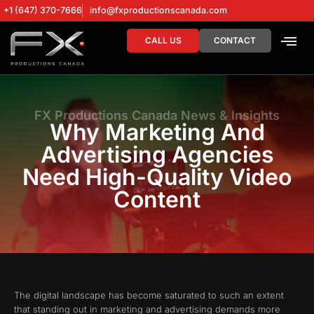
+1 (647) 370-7666
info@fxproductionscanada.com
CALL US
CONTACT
DRONE SERV
DIGITAL MA
FX Productions Canada News & Insights
Why Marketing And
Advertising Agencies
Need High-Quality Video
Content
The digital landscape has become saturated to such an extent
that standing out in marketing and advertising demands more