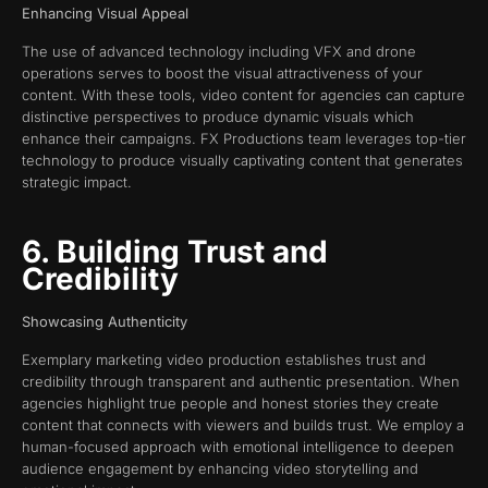
Enhancing Visual Appeal
The use of advanced technology including VFX and drone
operations serves to boost the visual attractiveness of your
content. With these tools, video content for agencies can capture
distinctive perspectives to produce dynamic visuals which
enhance their campaigns. FX Productions team leverages top-tier
technology to produce visually captivating content that generates
strategic impact.
6. Building Trust and
Credibility
Showcasing Authenticity
Exemplary marketing video production establishes trust and
credibility through transparent and authentic presentation. When
agencies highlight true people and honest stories they create
content that connects with viewers and builds trust. We employ a
human-focused approach with emotional intelligence to deepen
audience engagement by enhancing video storytelling and