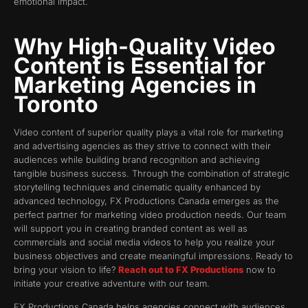
emotional impact.
Why High-Quality Video
Content is Essential for
Marketing Agencies in
Toronto
Video content of superior quality plays a vital role for marketing
and advertising agencies as they strive to connect with their
audiences while building brand recognition and achieving
tangible business success. Through the combination of strategic
storytelling techniques and cinematic quality enhanced by
advanced technology, FX Productions Canada emerges as the
perfect partner for marketing video production needs. Our team
will support you in creating branded content as well as
commercials and social media videos to help you realize your
business objectives and create meaningful impressions. Ready to
bring your vision to life?
Reach out to FX Productions
now to
initiate your creative adventure with our team.
FX Productions Canada helps agencies connect with audiences