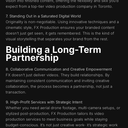
vision into finished content, offering the flexibility and skill you’d
expect from a top-tier video production company in Toronto.
7. Standing Out in a Saturated Digital World
Originality is non-negotiable. Using innovative techniques and a
cinematic style, FX Production ensures your branded content
doesn’t just get seen, it gets remembered. This is the kind of
visual storytelling that separates your brand from the rest.
Building a Long-Term
Partnership
8. Collaborative Communication and Creative Empowerment
FX doesn’t just deliver videos. They build relationships. By
maintaining consistent communication and inviting creative
collaboration, the process becomes a partnership, not just a
transaction.
9. High-Profit Services with Strategic Intent
Whether you need aerial drone footage, multi-camera setups, or
stylized post-production, FX Production tailors its video
production services to meet business goals while staying
budget-conscious. It’s not just creative work- it’s strategic work