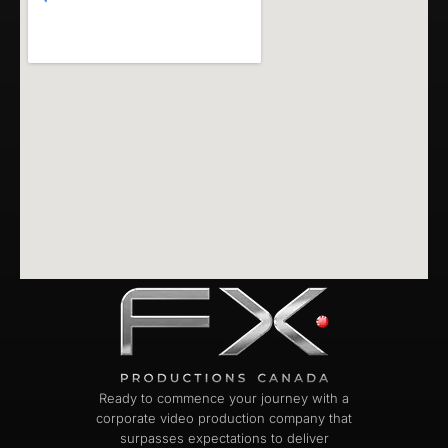
Ready to commence your journey with a
corporate video production company that
surpasses expectations to deliver