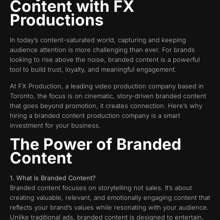
Content with FX
Productions
In today’s content-saturated world, capturing and keeping
audience attention is more challenging than ever. For brands
looking to rise above the noise, branded content is a powerful
tool to build trust, loyalty, and meaningful engagement.
At FX Production, a leading video production company based in
Toronto, the focus is on cinematic, story-driven branded content
that goes beyond promotion, it creates connection. Here’s why
hiring a branded content production company is a smart
investment for your business.
The Power of Branded
Content
1. What Is Branded Content?
Branded content focuses on storytelling not sales. It’s about
creating valuable, relevant, and emotionally engaging content that
reflects your brand’s values while resonating with your audience.
Unlike traditional ads, branded content is designed to entertain,