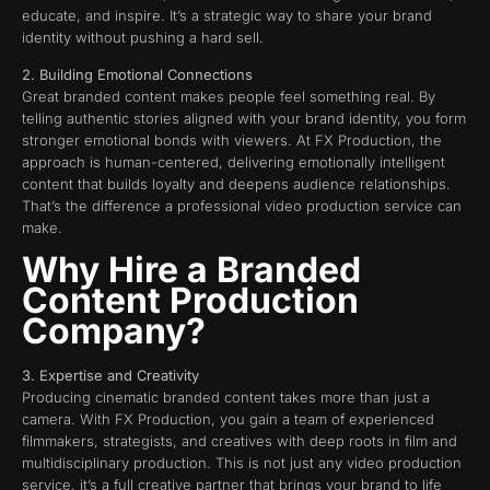
educate, and inspire. It’s a strategic way to share your brand
identity without pushing a hard sell.
2. Building Emotional Connections
Great branded content makes people feel something real. By
telling authentic stories aligned with your brand identity, you form
stronger emotional bonds with viewers. At FX Production, the
approach is human-centered, delivering emotionally intelligent
content that builds loyalty and deepens audience relationships.
That’s the difference a professional video production service can
make.
Why Hire a Branded
Content Production
Company?
3. Expertise and Creativity
Producing cinematic branded content takes more than just a
camera. With FX Production, you gain a team of experienced
filmmakers, strategists, and creatives with deep roots in film and
multidisciplinary production. This is not just any video production
service, it’s a full creative partner that brings your brand to life