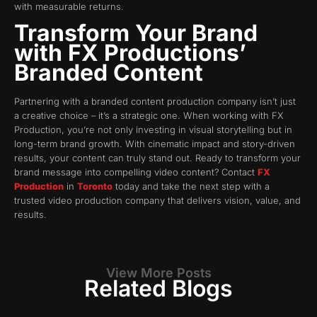
with measurable returns.
Transform Your Brand
with FX Productions’
Branded Content
Partnering with a branded content production company isn’t just
a creative choice – it’s a strategic one. When working with FX
Production, you’re not only investing in visual storytelling but in
long-term brand growth. With cinematic impact and story-driven
results, your content can truly stand out. Ready to transform your
brand message into compelling video content? Contact
FX
Production
in
Toronto
today and take the next step with a
trusted video production company that delivers vision, value, and
results.
View More Posts
Related Blogs