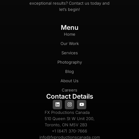
exceptional results? Contact us today and
let’s begin!
Menu
Home
Our Work
Services
Photography
Blog
About Us
Careers
Contact Details
FX Productions Canada
510 Queen St W Unit 200,
Toronto, ON M5V 2B3
+1 (647) 370-7666
info@fxproductionscanada.com