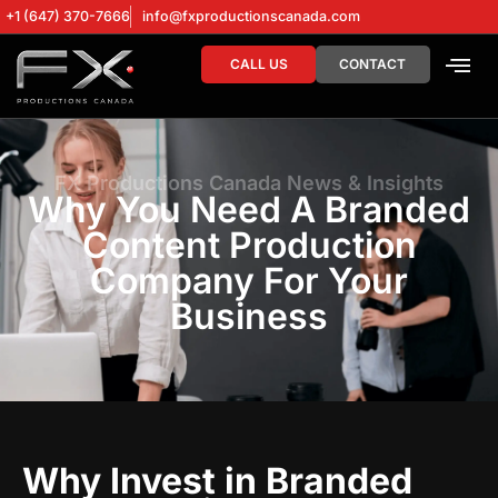
+1 (647) 370-7666
info@fxproductionscanada.com
CALL US
CONTACT
DRONE SERV
DIGITAL MA
FX Productions Canada News & Insights
Why You Need A Branded
Content Production
Company For Your
Business
Why Invest in Branded