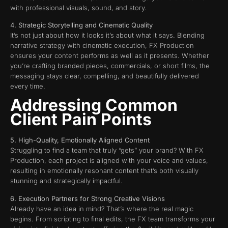
with professional visuals, sound, and story.
4. Strategic Storytelling and Cinematic Quality
It’s not just about how it looks it’s about what it says. Blending
narrative strategy with cinematic execution, FX Production
ensures your content performs as well as it presents. Whether
you’re crafting branded pieces, commercials, or short films, the
messaging stays clear, compelling, and beautifully delivered
every time.
Addressing Common
Client Pain Points
5. High-Quality, Emotionally Aligned Content
Struggling to find a team that truly “gets” your brand? With FX
Production, each project is aligned with your voice and values,
resulting in emotionally resonant content that’s both visually
stunning and strategically impactful.
6. Execution Partners for Strong Creative Visions
Already have an idea in mind? That’s where the real magic
begins. From scripting to final edits, the FX team transforms your