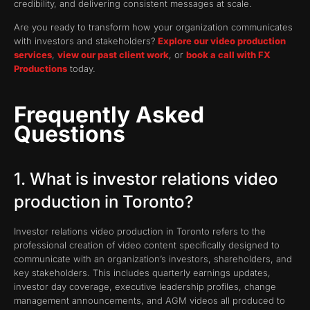
credibility, and delivering consistent messages at scale.
Are you ready to transform how your organization communicates
with investors and stakeholders?
Explore our video production
services
,
view our past client work
, or
book a call with FX
Productions
today.
Frequently Asked
Questions
1. What is investor relations video
production in Toronto?
Investor relations video production in Toronto refers to the
professional creation of video content specifically designed to
communicate with an organization’s investors, shareholders, and
key stakeholders. This includes quarterly earnings updates,
investor day coverage, executive leadership profiles, change
management announcements, and AGM videos all produced to