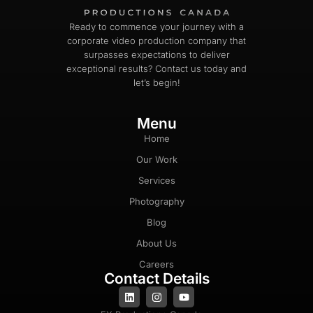
Ready to commence your journey with a
corporate video production company that
surpasses expectations to deliver
exceptional results? Contact us today and
let’s begin!
Menu
Home
Our Work
Services
Photography
Blog
About Us
Careers
Contact Details