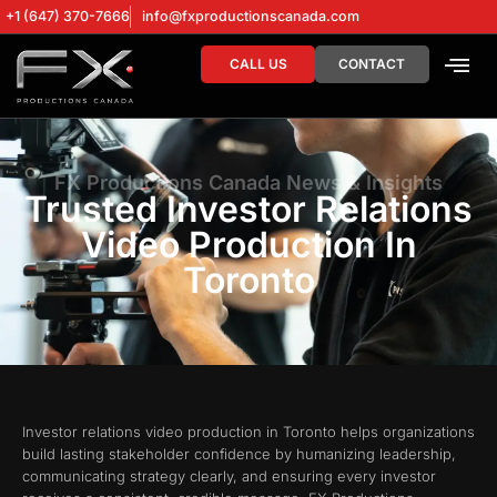
+1 (647) 370-7666
info@fxproductionscanada.com
CALL US
CONTACT
DRONE SERV
DIGITAL MA
FX Productions Canada News & Insights
Trusted Investor Relations
Video Production In
Toronto
Investor relations video production in Toronto helps organizations
build lasting stakeholder confidence by humanizing leadership,
communicating strategy clearly, and ensuring every investor