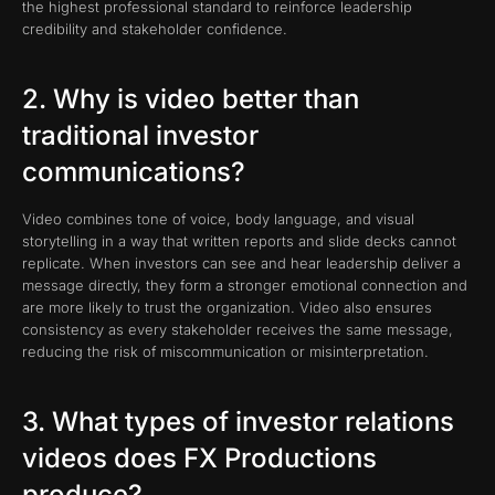
the highest professional standard to reinforce leadership
credibility and stakeholder confidence.
2. Why is video better than
traditional investor
communications?
Video combines tone of voice, body language, and visual
storytelling in a way that written reports and slide decks cannot
replicate. When investors can see and hear leadership deliver a
message directly, they form a stronger emotional connection and
are more likely to trust the organization. Video also ensures
consistency as every stakeholder receives the same message,
reducing the risk of miscommunication or misinterpretation.
3. What types of investor relations
videos does FX Productions
produce?