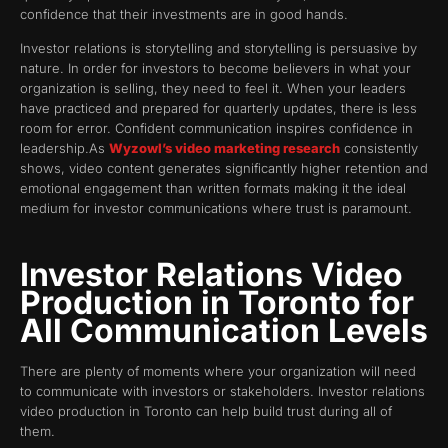
confidence that their investments are in good hands.
Investor relations is storytelling and storytelling is persuasive by
nature. In order for investors to become believers in what your
organization is selling, they need to feel it. When your leaders
have practiced and prepared for quarterly updates, there is less
room for error. Confident communication inspires confidence in
leadership.As
Wyzowl’s video marketing research
consistently
shows, video content generates significantly higher retention and
emotional engagement than written formats making it the ideal
medium for investor communications where trust is paramount.
Investor Relations Video
Production in Toronto for
All Communication Levels
There are plenty of moments where your organization will need
to communicate with investors or stakeholders. Investor relations
video production in Toronto can help build trust during all of
them.