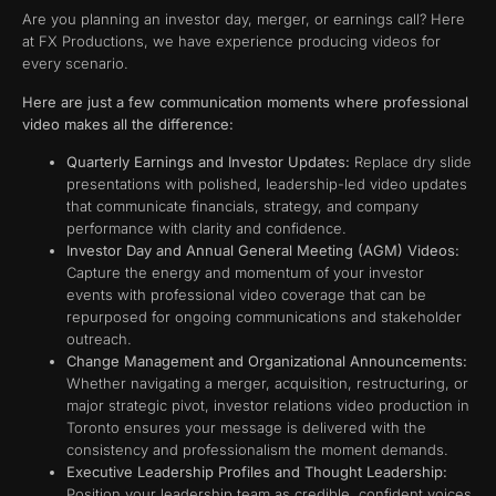
Are you planning an investor day, merger, or earnings call? Here
at FX Productions, we have experience producing videos for
every scenario.
Here are just a few communication moments where professional
video makes all the difference:
Quarterly Earnings and Investor Updates:
Replace dry slide
presentations with polished, leadership-led video updates
that communicate financials, strategy, and company
performance with clarity and confidence.
Investor Day and Annual General Meeting (AGM) Videos:
Capture the energy and momentum of your investor
events with professional video coverage that can be
repurposed for ongoing communications and stakeholder
outreach.
Change Management and Organizational Announcements:
Whether navigating a merger, acquisition, restructuring, or
major strategic pivot, investor relations video production in
Toronto ensures your message is delivered with the
consistency and professionalism the moment demands.
Executive Leadership Profiles and Thought Leadership:
Position your leadership team as credible, confident voices