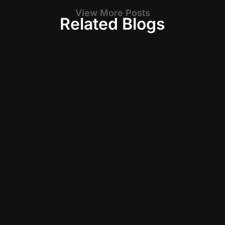
View More Posts
Related Blogs