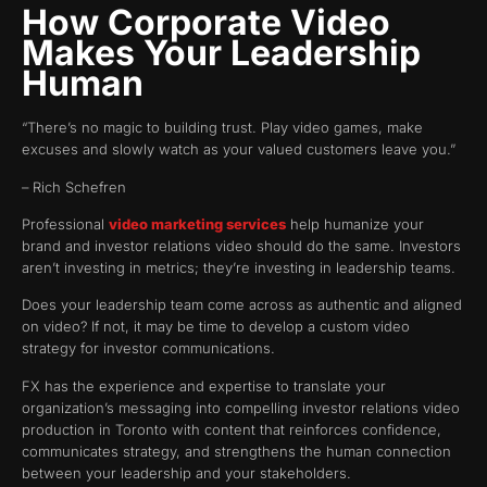
How Corporate Video
Makes Your Leadership
Human
“There’s no magic to building trust. Play video games, make
excuses and slowly watch as your valued customers leave you.”
– Rich Schefren
Professional
video marketing services
help humanize your
brand and investor relations video should do the same. Investors
aren’t investing in metrics; they’re investing in leadership teams.
Does your leadership team come across as authentic and aligned
on video? If not, it may be time to develop a custom video
strategy for investor communications.
FX has the experience and expertise to translate your
organization’s messaging into compelling investor relations video
production in Toronto with content that reinforces confidence,
communicates strategy, and strengthens the human connection
between your leadership and your stakeholders.