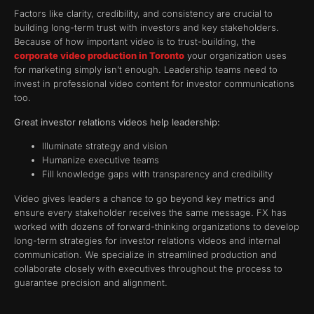
Factors like clarity, credibility, and consistency are crucial to
building long-term trust with investors and key stakeholders.
Because of how important video is to trust-building, the
corporate video production in Toronto
your organization uses
for marketing simply isn’t enough. Leadership teams need to
invest in professional video content for investor communications
too.
Great investor relations videos help leadership:
Illuminate strategy and vision
Humanize executive teams
Fill knowledge gaps with transparency and credibility
Video gives leaders a chance to go beyond key metrics and
ensure every stakeholder receives the same message. FX has
worked with dozens of forward-thinking organizations to develop
long-term strategies for investor relations videos and internal
communication. We specialize in streamlined production and
collaborate closely with executives throughout the process to
guarantee precision and alignment.