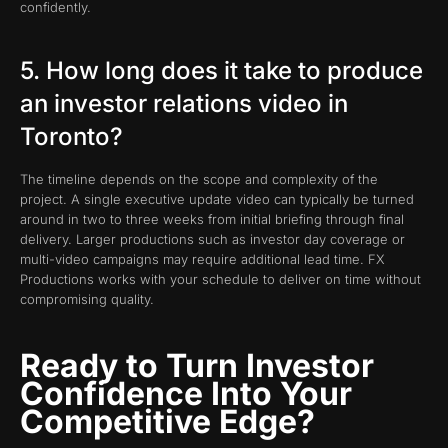
confidently.
5. How long does it take to produce
an investor relations video in
Toronto?
The timeline depends on the scope and complexity of the
project. A single executive update video can typically be turned
around in two to three weeks from initial briefing through final
delivery. Larger productions such as investor day coverage or
multi-video campaigns may require additional lead time. FX
Productions works with your schedule to deliver on time without
compromising quality.
Ready to Turn Investor
Confidence Into Your
Competitive Edge?