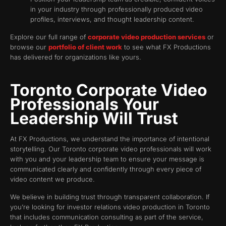
in your industry through professionally produced video
profiles, interviews, and thought leadership content.
Explore our full range of
corporate video production services
or
browse our
portfolio of client work
to see what FX Productions
has delivered for organizations like yours.
Toronto Corporate Video
Professionals Your
Leadership Will Trust
At FX Productions, we understand the importance of intentional
storytelling. Our Toronto corporate video professionals will work
with you and your leadership team to ensure your message is
communicated clearly and confidently through every piece of
video content we produce.
We believe in building trust through transparent collaboration. If
you’re looking for investor relations video production in Toronto
that includes communication consulting as part of the service,