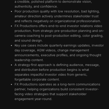
a credible, polished platform to demonstrate vision,
authenticity, and confidence.
Poor production quality with low resolution, bad lighting,
amateur direction actively undermines stakeholder trust
and reflects negatively on organizational professionalism.
FX Productions offers end-to-end investor relations video
production, from strategic pre-production planning and on-
camera coaching to post-production editing, color grading,
and sound design.
Key use cases include quarterly earnings updates, investor
day coverage, AGM videos, change management
announcements, executive profiles, and ongoing thought
leadership content.
A strategy-first approach is defining audience, message,
and distribution before production begins is what
separates impactful investor video from generic,
forgettable corporate content.
FX Productions operates as a long-term communications
partner, helping organizations build consistent investor-
facing video strategies that support stakeholder
engagement year-round.