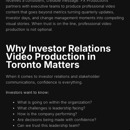
receives a consistent, credible message. FX Productions
partners with executive teams to produce professional video
content that goes beyond metrics turning quarterly updates,
investor days, and change management moments into compelling
visual stories. When trust is on the line, professional video
production is not optional.
Why Investor Relations
Video Production in
Toronto Matters
When it comes to investor relations and stakeholder
communications, confidence is everything.
Investors want to know:
What is going on within the organization?
What challenges is leadership facing?
How is the company performing?
Are decisions being made with confidence?
Can we trust this leadership team?