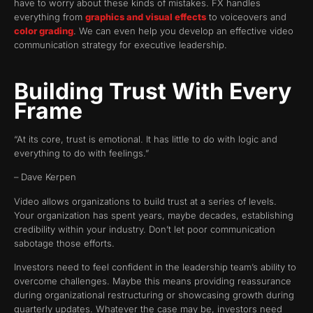
have to worry about these kinds of mistakes. FX handles
everything from
graphics and visual effects
to voiceovers and
color grading
. We can even help you develop an effective video
communication strategy for executive leadership.
Building Trust With Every
Frame
“At its core, trust is emotional. It has little to do with logic and
everything to do with feelings.”
– Dave Kerpen
Video allows organizations to build trust at a series of levels.
Your organization has spent years, maybe decades, establishing
credibility within your industry. Don’t let poor communication
sabotage those efforts.
Investors need to feel confident in the leadership team’s ability to
overcome challenges. Maybe this means providing reassurance
during organizational restructuring or showcasing growth during
quarterly updates. Whatever the case may be, investors need