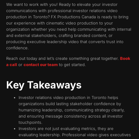
We want to work with you! Ready to elevate your investor
communications with professional investor relations video
production in Toronto? FX Productions Canada is ready to bring
our experience with cinematic video production to your
organization whether you need help communicating with internal
and external stakeholders, crafting branded content, or
producing executive leadership video that converts trust into
confidence.
Reach out today and let’s create something great together.
Book
a call
or
contact our team
to get started.
Key Takeaways
Investor relations video production in Toronto helps
organizations build lasting stakeholder confidence by
humanizing leadership, communicating strategy clearly,
and ensuring message consistency across all investor
touchpoints.
Investors are not just evaluating metrics, they are
evaluating leadership. Professional video gives executives