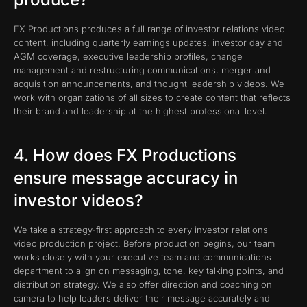
FX Productions produces a full range of investor relations video
content, including quarterly earnings updates, investor day and
AGM coverage, executive leadership profiles, change
management and restructuring communications, merger and
acquisition announcements, and thought leadership videos. We
work with organizations of all sizes to create content that reflects
their brand and leadership at the highest professional level.
4. How does FX Productions
ensure message accuracy in
investor videos?
We take a strategy-first approach to every investor relations
video production project. Before production begins, our team
works closely with your executive team and communications
department to align on messaging, tone, key talking points, and
distribution strategy. We also offer direction and coaching on
camera to help leaders deliver their message accurately and