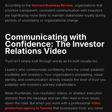
According to the
Harvard Business Review
, organizations that
prioritize transparent, consistent communication with investors
are significantly more likely to maintain stakeholder loyalty during
periods of uncertainty or organizational change.
Communicating with
Confidence: The Investor
Relations Video
Trust isn’t simply built through words as it’s built visually too.
Leaders who communicate confidently from the outset establish
credibility with investors. Your organization’s storytelling, visual
identity, and communication directly impacts the level of trust you
establish with investors and key stakeholders.
Weak thumbnails, low-resolution videos, or amateur execution
distracts from the message and can often lead to trust issues
down the road. But when you work with a professional
video
production agency in Toronto
that businesses trust, you never