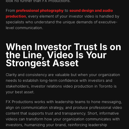
look no further than FX Productions.
From
professional photography
to
sound design and audio
production
, every element of your investor video is handled by
specialists who understand the unique demands of executive-
level communication.
When Investor Trust Is on
the Line, Video Is Your
Strongest Asset
Clarity and consistency are valuable but when your organization
needs to establish long-term confidence with investors and
stakeholders, investor relations video production in Toronto is
your best asset.
FX Productions works with leadership teams to hone messaging,
align on communication strategy, and produce professional video
content that supports trust and transparency. Short, informative
videos can transform how your organization communicates with
investors, humanizing your brand, reinforcing leadership