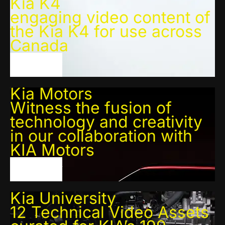
Kia K4
engaging video content of
the Kia K4 for use across
Canada
VIEW PROJECT
Kia Motors
Witness the fusion of
technology and creativity
in our collaboration with
KIA Motors
VIEW PROJECT
Kia University
12 Technical Video Assets