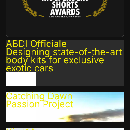
ABDI Officiale
Designing state-of-the-art
body kits for exclusive
exotic cars
VIEW PROJECT
Catching Dawn
Passion Project
VIEW PROJECT