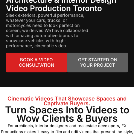
Video Production Toronto
Sleek exteriors, powerful performance,
whatever your cars, trucks, or
motorcycles need to look perfect on
screen, we deliver. We have collaborated
with amazing automotive brands to
showcase vehicles with high-
performance, cinematic video.
BOOK A VIDEO
GET STARTED ON
CONSULTATION
YOUR PROJECT
Cinematic Videos That Showcase Spaces and
Captivate Buyers.
Turn Spaces Into Videos to
Wow Clients & Buyers
For architects, interior designers and real estate developers, FX
Productions makes it easy to film and edit videos that present the style,