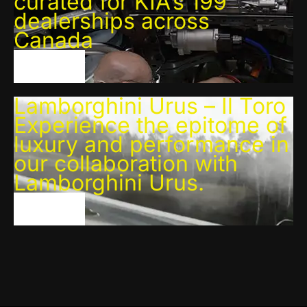
curated for KIA’s 199
dealerships across
Canada
VIEW PROJECT
Lamborghini Urus – Il Toro
Experience the epitome of
luxury and performance in
our collaboration with
Lamborghini Urus.
VIEW PROJECT