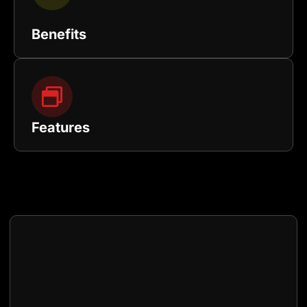
Benefits
Features