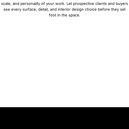
scale, and personality of your work. Let prospective clients and buyers
see every surface, detail, and interior design choice before they set
foot in the space.