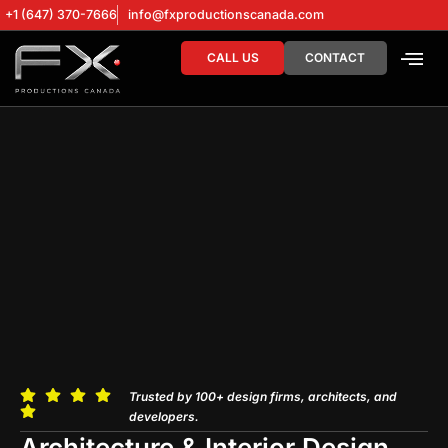
+1 (647) 370-7666
info@fxproductionscanada.com
CALL US
CONTACT
DRONE SERV
DIGITAL MA
Trusted by 100+ design firms, architects, and
developers.
Architecture & Interior Design