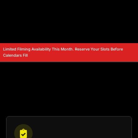
Limited Filming Availability This Month. Reserve Your Slots Before
Calendars Fill