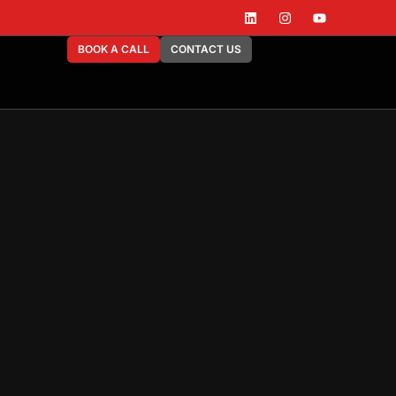
BOOK A CALL
CONTACT US