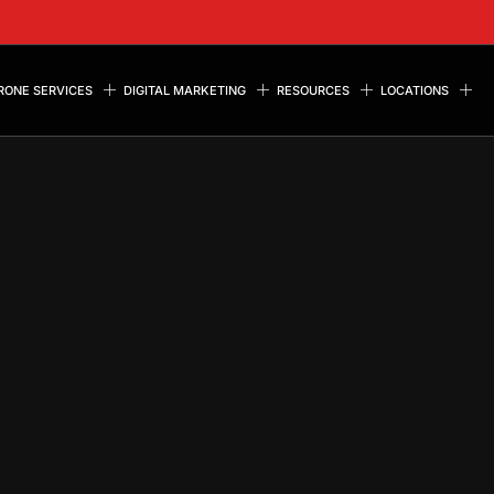
RONE SERVICES
DIGITAL MARKETING
RESOURCES
LOCATIONS