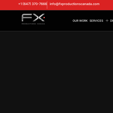
+1 (647) 370-7666
info@fxproductionscanada.com
OUR WORK
SERVICES
D