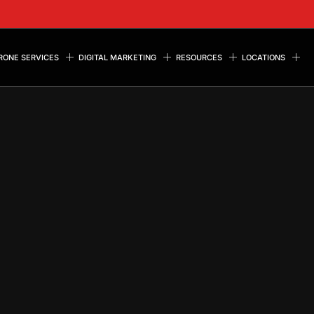
RONE SERVICES
DIGITAL MARKETING
RESOURCES
LOCATIONS