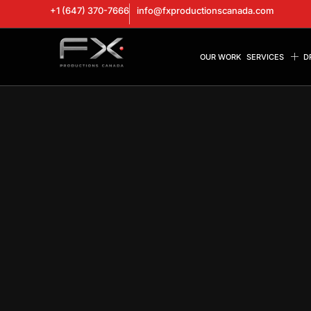
+1 (647) 370-7666
info@fxproductionscanada.com
OUR WORK
SERVICES
D