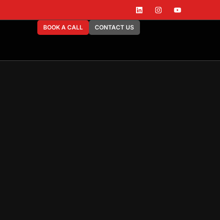
BOOK A CALL
CONTACT US