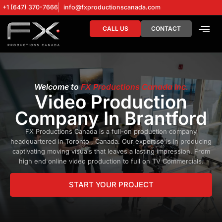
+1 (647) 370-7666
info@fxproductionscanada.com
CALL US
CONTACT
DRONE SERV
DIGITAL MA
Welcome to
FX Productions Canada Inc.
Video Production
Company In Brantford
FX Productions Canada is a full-on production company
headquartered in Toronto , Canada. Our expertise is in producing
captivating moving visuals that leaves a lasting impression. From
high end online video production to full on TV Commercials.
START YOUR PROJECT