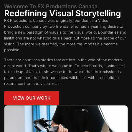
Welcome To FX Productions Canada
Redefining Visual Storytelling
FX Productions Canada was originally founded as a Video
Production company by two friends, who had a yearning desire to
bring a new paradigm of visuals to the visual world. Boundaries and
limitations are not what holds us back but more so the scope of our
vision. The more we dreamed, the more the impossible became
possible.
There are countless stories that are lost in the void of the modern
digital world. That’s where we come in. To help brands, businesses
take a leap of faith, to showcase to the world that their mission is
paramount and that their audiences will be left with an emotional
resonance from the visual realm.
VIEW OUR WORK