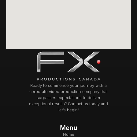
Ready to commence your journey with a
corporate video production company that
surpasses expectations to deliver
exceptional results? Contact us today and
let’s begin!
Menu
Home