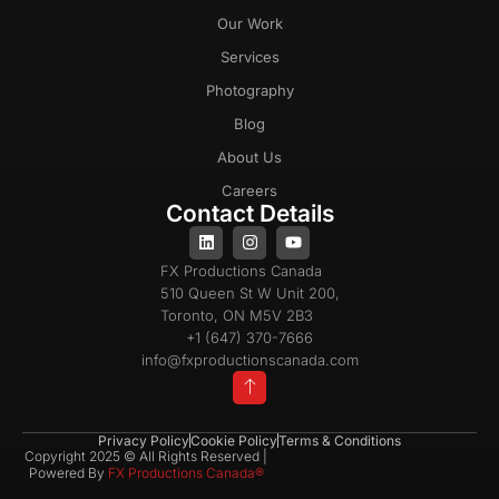
Our Work
Services
Photography
Blog
About Us
Careers
Contact Details
FX Productions Canada
510 Queen St W Unit 200,
Toronto, ON M5V 2B3
+1 (647) 370-7666
info@fxproductionscanada.com
Privacy Policy
Cookie Policy
Terms & Conditions
Copyright 2025 © All Rights Reserved |
Powered By
FX Productions Canada®