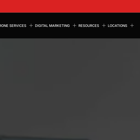
RONE SERVICES
DIGITAL MARKETING
RESOURCES
LOCATIONS