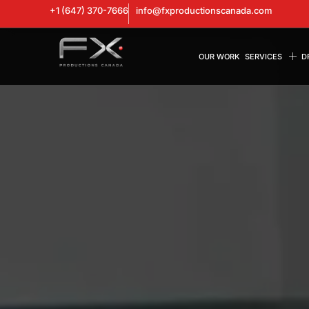
+1 (647) 370-7666
info@fxproductionscanada.com
OUR WORK
SERVICES
D