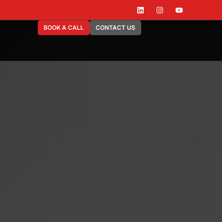
BOOK A CALL
CONTACT US