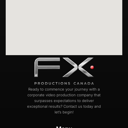
Ready to commence your journey with a
corporate video production company that
surpasses expectations to deliver
exceptional results? Contact us today and
let’s begin!