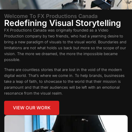
Welcome To FX Productions Canada
Redefining Visual Storytelling
FX Productions Canada was originally founded as a Video
Production company by two friends, who had a yearning desire to
bring a new paradigm of visuals to the visual world. Boundaries and
limitations are not what holds us back but more so the scope of our
vision. The more we dreamed, the more the impossible became
possible.
There are countless stories that are lost in the void of the modern
digital world. That’s where we come in. To help brands, businesses
take a leap of faith, to showcase to the world that their mission is
paramount and that their audiences will be left with an emotional
resonance from the visual realm.
VIEW OUR WORK