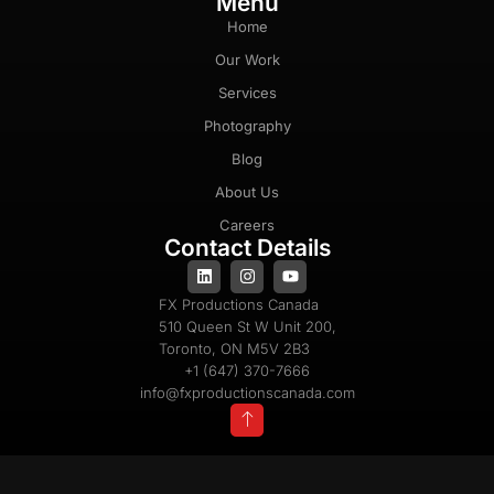
Menu
Home
Our Work
Services
Photography
Blog
About Us
Careers
Contact Details
FX Productions Canada
510 Queen St W Unit 200,
Toronto, ON M5V 2B3
+1 (647) 370-7666
info@fxproductionscanada.com
Privacy Policy
Cookie Policy
Terms & Conditions
Copyright 2025 © All Rights Reserved |