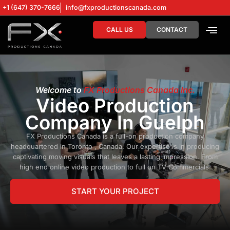
+1 (647) 370-7666
info@fxproductionscanada.com
CALL US
CONTACT
DRONE SERV
DIGITAL MA
Welcome to
FX Productions Canada Inc.
Video Production
Company In Guelph
FX Productions Canada is a full-on production company
headquartered in Toronto , Canada. Our expertise is in producing
captivating moving visuals that leaves a lasting impression. From
high end online video production to full on TV Commercials.
START YOUR PROJECT