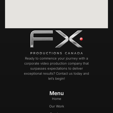
Ready to commence your journey with a
corporate video production company that
surpasses expectations to deliver
exceptional results? Contact us today and
let’s begin!
Menu
Home
Our Work