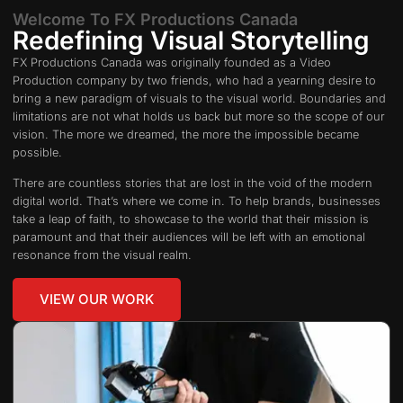
Welcome To FX Productions Canada
Redefining Visual Storytelling
FX Productions Canada was originally founded as a Video
Production company by two friends, who had a yearning desire to
bring a new paradigm of visuals to the visual world. Boundaries and
limitations are not what holds us back but more so the scope of our
vision. The more we dreamed, the more the impossible became
possible.
There are countless stories that are lost in the void of the modern
digital world. That’s where we come in. To help brands, businesses
take a leap of faith, to showcase to the world that their mission is
paramount and that their audiences will be left with an emotional
resonance from the visual realm.
VIEW OUR WORK