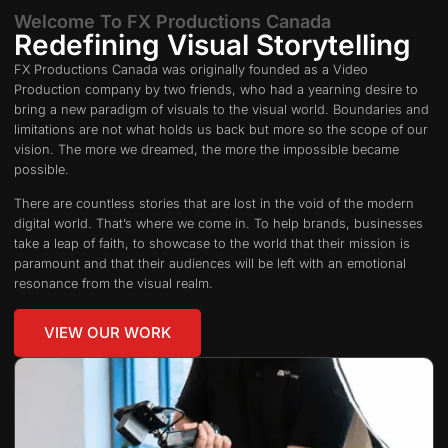
Welcome To FX Productions Canada
Redefining Visual Storytelling
FX Productions Canada was originally founded as a Video
Production company by two friends, who had a yearning desire to
bring a new paradigm of visuals to the visual world. Boundaries and
limitations are not what holds us back but more so the scope of our
vision. The more we dreamed, the more the impossible became
possible.
There are countless stories that are lost in the void of the modern
digital world. That’s where we come in. To help brands, businesses
take a leap of faith, to showcase to the world that their mission is
paramount and that their audiences will be left with an emotional
resonance from the visual realm.
VIEW OUR WORK