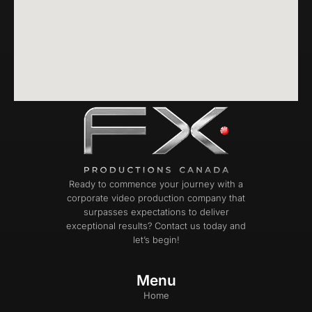
Ready to commence your journey with a
corporate video production company that
surpasses expectations to deliver
exceptional results? Contact us today and
let’s begin!
Menu
Home