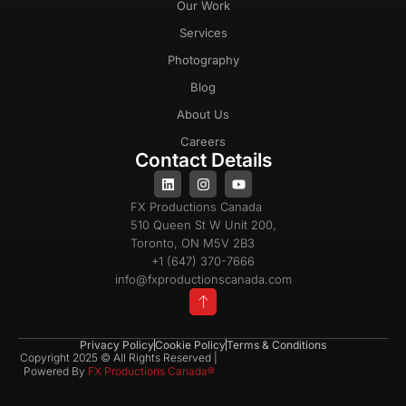
Our Work
Services
Photography
Blog
About Us
Careers
Contact Details
FX Productions Canada
510 Queen St W Unit 200,
Toronto, ON M5V 2B3
+1 (647) 370-7666
info@fxproductionscanada.com
Privacy Policy
Cookie Policy
Terms & Conditions
Copyright 2025 © All Rights Reserved |
Powered By
FX Productions Canada®