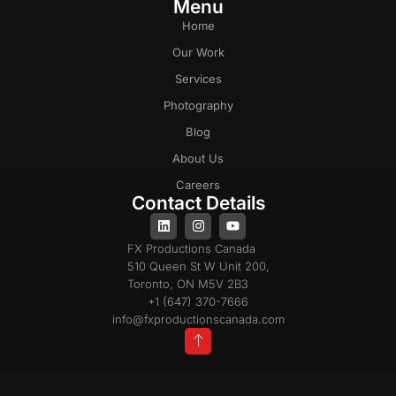
Menu
Home
Our Work
Services
Photography
Blog
About Us
Careers
Contact Details
FX Productions Canada
510 Queen St W Unit 200,
Toronto, ON M5V 2B3
+1 (647) 370-7666
info@fxproductionscanada.com
Privacy Policy
Cookie Policy
Terms & Conditions
Copyright 2025 © All Rights Reserved |