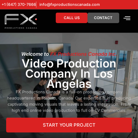
+1 (647) 370-7666
info@fxproductionscanada.com
CALL US
CONTACT
DRONE SERV
DIGITAL MA
Welcome to
FX Productions Canada Inc.
Video Production
Company In Los
Angelas
FX Productions Canada is a full-on production company
headquartered in Toronto, Canada. Our expertise is in producing
captivating moving visuals that leaves a lasting impression. From
high end online video production to full on TV Commercials.
START YOUR PROJECT