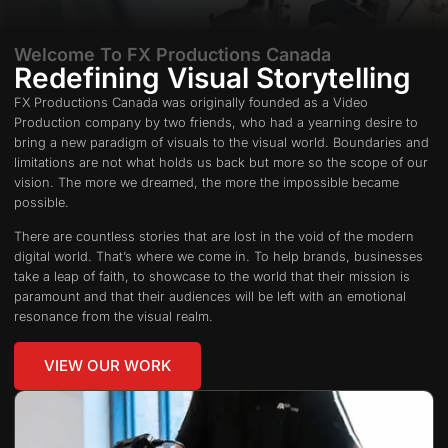
Welcome To FX Productions Canada
Redefining Visual Storytelling
FX Productions Canada was originally founded as a Video
Production company by two friends, who had a yearning desire to
bring a new paradigm of visuals to the visual world. Boundaries and
limitations are not what holds us back but more so the scope of our
vision. The more we dreamed, the more the impossible became
possible.
There are countless stories that are lost in the void of the modern
digital world. That’s where we come in. To help brands, businesses
take a leap of faith, to showcase to the world that their mission is
paramount and that their audiences will be left with an emotional
resonance from the visual realm.
VIEW OUR WORK