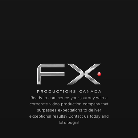
Ready to commence your journey with a
corporate video production company that
surpasses expectations to deliver
exceptional results? Contact us today and
let’s begin!