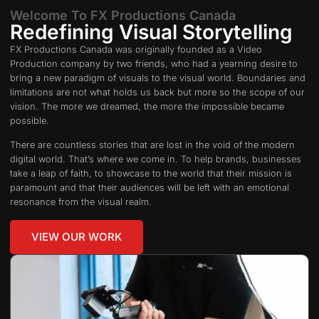
Welcome To FX Productions Canada
Redefining Visual Storytelling
FX Productions Canada was originally founded as a Video
Production company by two friends, who had a yearning desire to
bring a new paradigm of visuals to the visual world. Boundaries and
limitations are not what holds us back but more so the scope of our
vision. The more we dreamed, the more the impossible became
possible.
There are countless stories that are lost in the void of the modern
digital world. That’s where we come in. To help brands, businesses
take a leap of faith, to showcase to the world that their mission is
paramount and that their audiences will be left with an emotional
resonance from the visual realm.
VIEW OUR WORK