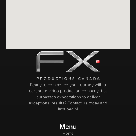
Ready to commence your journey with a
corporate video production company that
surpasses expectations to deliver
exceptional results? Contact us today and
let’s begin!
Menu
Home