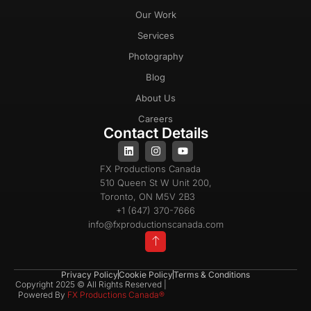
Our Work
Services
Photography
Blog
About Us
Careers
Contact Details
FX Productions Canada
510 Queen St W Unit 200,
Toronto, ON M5V 2B3
+1 (647) 370-7666
info@fxproductionscanada.com
Privacy Policy
Cookie Policy
Terms & Conditions
Copyright 2025 © All Rights Reserved |
Powered By
FX Productions Canada®