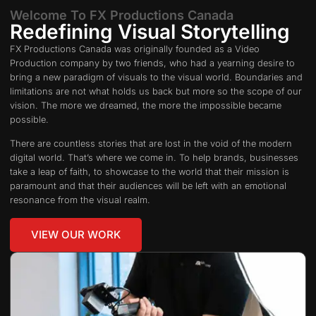
Welcome To FX Productions Canada
Redefining Visual Storytelling
FX Productions Canada was originally founded as a Video
Production company by two friends, who had a yearning desire to
bring a new paradigm of visuals to the visual world. Boundaries and
limitations are not what holds us back but more so the scope of our
vision. The more we dreamed, the more the impossible became
possible.
There are countless stories that are lost in the void of the modern
digital world. That’s where we come in. To help brands, businesses
take a leap of faith, to showcase to the world that their mission is
paramount and that their audiences will be left with an emotional
resonance from the visual realm.
VIEW OUR WORK