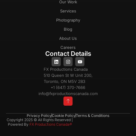
Our Work
Services
Photography
Blog
About Us
Careers
Contact Details
FX Productions Canada
510 Queen St W Unit 200,
Toronto, ON M5V 2B3
+1 (647) 370-7666
info@fxproductionscanada.com
Privacy Policy
Cookie Policy
Terms & Conditions
Copyright 2025 © All Rights Reserved |
Powered By
FX Productions Canada®