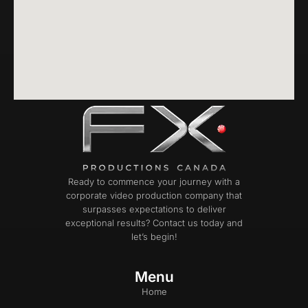
Ready to commence your journey with a
corporate video production company that
surpasses expectations to deliver
exceptional results? Contact us today and
let’s begin!
Menu
Home