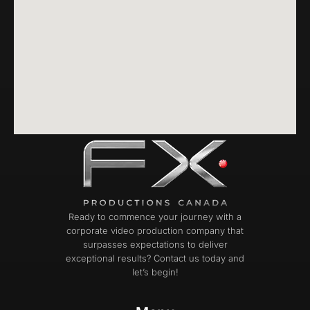
Ready to commence your journey with a
corporate video production company that
surpasses expectations to deliver
exceptional results? Contact us today and
let’s begin!