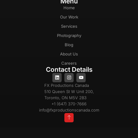
Menu
Home
Our Work
Services
Photography
Blog
About Us
Careers
Contact Details
FX Productions Canada
510 Queen St W Unit 200,
Toronto, ON M5V 2B3
+1 (647) 370-7666
info@fxproductionscanada.com
Privacy Policy
Cookie Policy
Terms & Conditions
Copyright 2025 © All Rights Reserved |