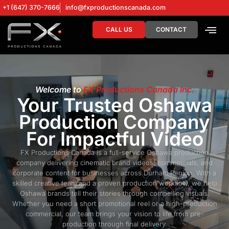
+1 (647) 370-7666
info@fxproductionscanada.com
CALL US
CONTACT
DRONE SERV
DIGITAL MA
Welcome to
FX Productions Canada Inc.
Your Trusted Oshawa
Production Company
For Impactful Video
FX Productions Canada is a full-service Oshawa production
company delivering cinematic brand videos, commercials, and
corporate content for businesses across Durham Region. With a
skilled creative team and a proven production workflow, we help
Oshawa brands tell their stories through compelling visuals.
Whether you need a short promotional reel or a high-production
commercial, our team brings your vision to life from pre-
production through final delivery.