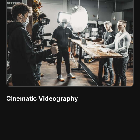
Cinematic Videography