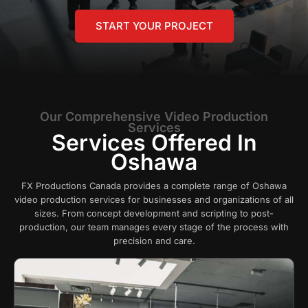
START YOUR PROJECT
Our Comprehensive Video Production
Services
Services Offered In
Oshawa
FX Productions Canada provides a complete range of Oshawa
video production services for businesses and organizations of all
sizes. From concept development and scripting to post-
production, our team manages every stage of the process with
precision and care.