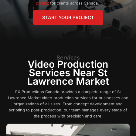
project
for clients across Canada.
START YOUR PROJECT
Services
Video Production
Services Near St
Lawrence Market
FX Productions Canada provides a complete range of St
Lawrence Market video production services for businesses and
organizations of all sizes. From concept development and
scripting to post-production, our team manages every stage of
the process with precision and care.