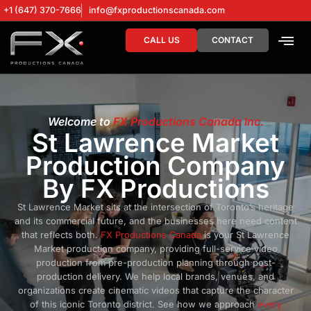
+1 (647) 370-7666
info@fxproductionscanada.com
CALL US
CONTACT
DRONE SERV
DIGITAL MA
Welcome to
FX Productions Canada Inc.
St Lawrence Market
Production Company
By FX Productions
St Lawrence Market sits at the intersection of Toronto’s heritage
and its commercial future, and the businesses here need content
that reflects both.
FX Productions Canada
is your St Lawrence
Market production company, providing full-service video
production from pre-production planning through post-
production delivery. We help local brands, venues, and
organizations create cinematic videos that capture the character
of this iconic Toronto district. See how we approach
every