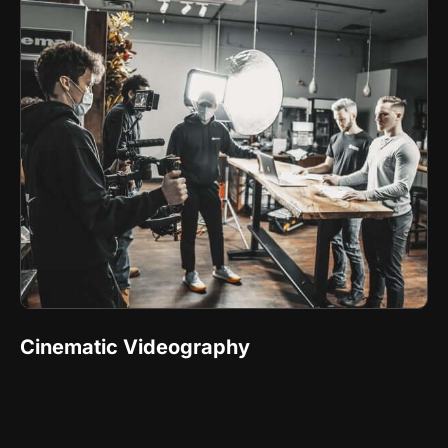
Cinematic Videography