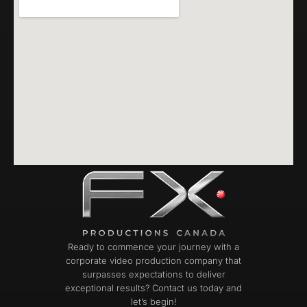
Ready to commence your journey with a
corporate video production company that
surpasses expectations to deliver
exceptional results? Contact us today and
let’s begin!