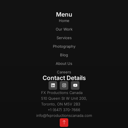
Menu
Home
Our Work
Services
Photography
Blog
About Us
Careers
Contact Details
FX Productions Canada
510 Queen St W Unit 200,
Toronto, ON M5V 2B3
+1 (647) 370-7666
info@fxproductionscanada.com