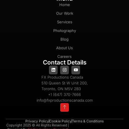
Home
Our Work
Services
Photography
Blog
About Us
Careers
Contact Details
FX Productions Canada
510 Queen St W Unit 200,
Toronto, ON M5V 2B3
+1 (647) 370-7666
info@fxproductionscanada.com
Privacy Policy
Cookie Policy
Terms & Conditions
Copyright 2025 © All Rights Reserved |