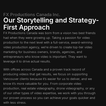
FX Productions Canada Inc.
Our Storytelling and Strategy-
First Approach
FX Productions Canada was born from a vision two best friends
had when they were growing up. Taking a passion for video
production to the next level with a full-service, award-winning
video production agency, we’re driven to create top-tier video
marketing for business owners, brands, agencies, and
entrepreneurs who know video is important. They want to
leverage it to drive actual results.
With offices across Canada and a proven track record of
producing videos that get results, we focus on supporting
Vancouver clients because it’s easier for us to deliver, and we
know it’s more valuable for you. From corporate video
production, real estate videography, drone videography, or any
of our other types of video expertise, we work with you through
our proven process so you can achieve your goals quicker and
with less stress.