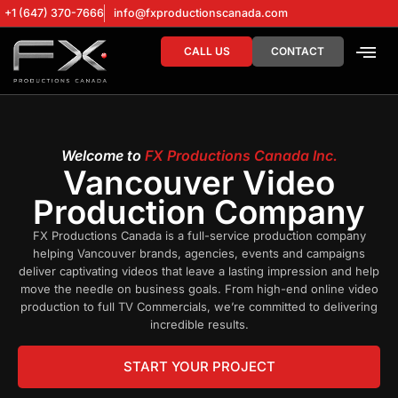
+1 (647) 370-7666
info@fxproductionscanada.com
CALL US
CONTACT
DRONE SERV
DIGITAL MA
Welcome to
FX Productions Canada Inc.
Vancouver Video
Production Company
FX Productions Canada is a full-service production company
helping Vancouver brands, agencies, events and campaigns
deliver captivating videos that leave a lasting impression and help
move the needle on business goals. From high-end online video
production to full TV Commercials, we’re committed to delivering
incredible results.
START YOUR PROJECT