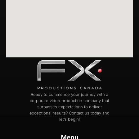
Ready to commence your journey with a
corporate video production company that
surpasses expectations to deliver
exceptional results? Contact us today and
let’s begin!
Menu