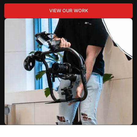
VIEW OUR WORK