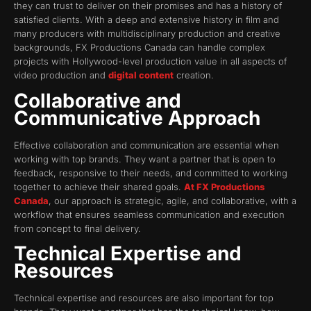
they can trust to deliver on their promises and has a history of
satisfied clients. With a deep and extensive history in film and
many producers with multidisciplinary production and creative
backgrounds, FX Productions Canada can handle complex
projects with Hollywood-level production value in all aspects of
video production and
digital content
creation.
Collaborative and
Communicative Approach
Effective collaboration and communication are essential when
working with top brands. They want a partner that is open to
feedback, responsive to their needs, and committed to working
together to achieve their shared goals.
At FX Productions
Canada
, our approach is strategic, agile, and collaborative, with a
workflow that ensures seamless communication and execution
from concept to final delivery.
Technical Expertise and
Resources
Technical expertise and resources are also important for top