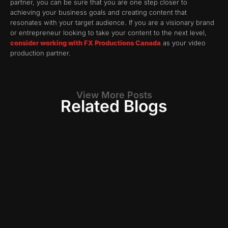
partner, you can be sure that you are one step closer to
achieving your business goals and creating content that
resonates with your target audience. If you are a visionary brand
or entrepreneur looking to take your content to the next level,
consider working with FX Productions Canada
as your video
production partner.
View More Posts
Related Blogs