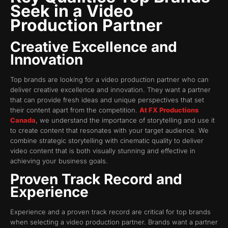
Seek in a Video
Production Partner
Creative Excellence and
Innovation
Top brands are looking for a video production partner who can
deliver creative excellence and innovation. They want a partner
that can provide fresh ideas and unique perspectives that set
their content apart from the competition.
At FX Productions
Canada
, we understand the importance of storytelling and use it
to create content that resonates with your target audience. We
combine strategic storytelling with cinematic quality to deliver
video content that is both visually stunning and effective in
achieving your business goals.
Proven Track Record and
Experience
Experience and a proven track record are critical for top brands
when selecting a video production partner. Brands want a partner