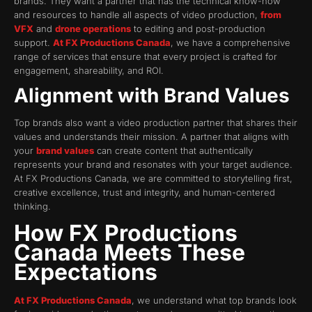
brands. They want a partner that has the technical know-how
and resources to handle all aspects of video production,
from
VFX
and
drone operations
to editing and post-production
support.
At FX Productions Canada
, we have a comprehensive
range of services that ensure that every project is crafted for
engagement, shareability, and ROI.
Alignment with Brand Values
Top brands also want a video production partner that shares their
values and understands their mission. A partner that aligns with
your
brand values
can create content that authentically
represents your brand and resonates with your target audience.
At FX Productions Canada, we are committed to storytelling first,
creative excellence, trust and integrity, and human-centered
thinking.
How FX Productions
Canada Meets These
Expectations
At FX Productions Canada
, we understand what top brands look