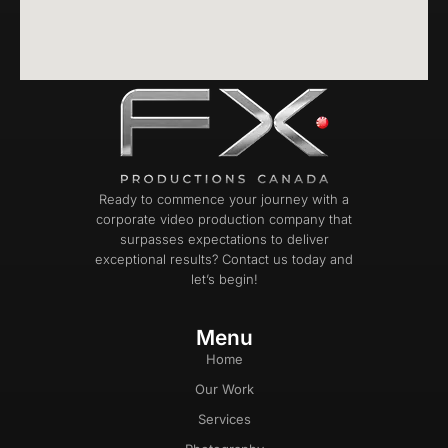
Ready to commence your journey with a
corporate video production company that
surpasses expectations to deliver
exceptional results? Contact us today and
let’s begin!
Menu
Home
Our Work
Services