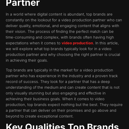
Partner
In a world where digital content is abundant, top brands are
constantly on the lookout for a video production partner who can
deliver quality, emotional, and engaging content that aligns with
their vision. The process of finding the perfect match can be
time-consuming and complex, with brands often having high
expectations when it comes to
video production
. In this article,
we will explore what top brands typically look for in a video
production partner and why choosing the right partner is crucial
in achieving their goals.
Top brands are typically in the market for a video production
partner who has experience in the industry and a proven track
record of success. They look for a partner that has a deep
understanding of the medium and can create content that is not
only visually stunning but also engaging and effective in
achieving their business goals. When it comes to video
production, top brands expect nothing but the best. They require
a partner that can deliver on their promises and go above and
beyond to create exceptional content.
Key Qualities Top Brands