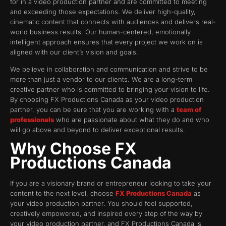
for in a video production partner and are committed to meeting
and exceeding those expectations. We deliver high-quality,
cinematic content that connects with audiences and delivers real-
world business results. Our human-centered, emotionally
intelligent approach ensures that every project we work on is
aligned with our client’s vision and goals.
We believe in collaboration and communication and strive to be
more than just a vendor to our clients. We are a long-term
creative partner who is committed to bringing your vision to life.
By choosing FX Productions Canada as your video production
partner, you can be sure that you are working with a
team of
professionals
who are passionate about what they do and who
will go above and beyond to deliver exceptional results.
Why Choose FX
Productions Canada
If you are a visionary brand or entrepreneur looking to take your
content to the next level, choose
FX Productions Canada
as
your video production partner. You should feel supported,
creatively empowered, and inspired every step of the way by
your video production partner, and FX Productions Canada is