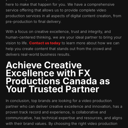
here to make that happen for you. We have a comprehensive
service offering that allows us to provide complete video
production services in all aspects of digital content creation, from
pre-production to final delivery.
With a focus on creative excellence, trust and integrity, and
human-centered thinking, we are your ideal partner to bring your
vision to life.
Contact us today
to learn more about how we can
help you create content that stands out from the crowd and
delivers real-world business results.
Achieve Creative
Excellence with FX
Productions Canada as
Your Trusted Partner
In conclusion, top brands are looking for a video production
partner who can deliver creative excellence and innovation, has a
proven track record and experience, is collaborative and
communicative, has technical expertise and resources, and aligns
with their brand values. By choosing the right video production