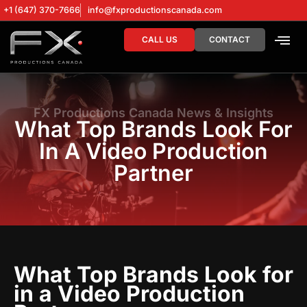
+1 (647) 370-7666
info@fxproductionscanada.com
CALL US
CONTACT
DRONE SERV
DIGITAL MA
FX Productions Canada News & Insights
What Top Brands Look For
In A Video Production
Partner
What Top Brands Look for
in a Video Production